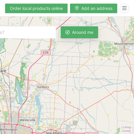
Order local products online
Add an address
Around me