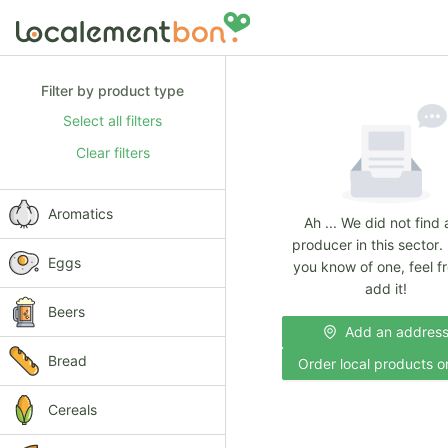
Filter by product type
Select all filters
Clear filters
Aromatics
Ah ... We did not find
producer in this sector. 
Eggs
you know of one, feel fr
add it!
Beers
Add an addres
Bread
Order local products o
Cereals