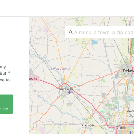
 any
But if
ee to
s
nline