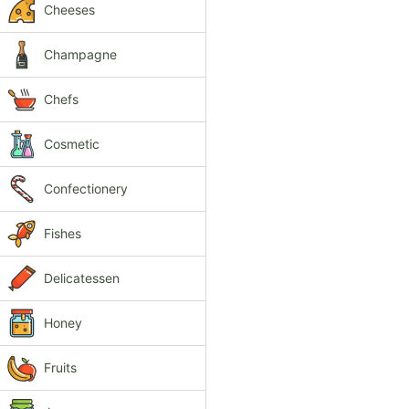
Cheeses
Champagne
Chefs
Cosmetic
Confectionery
Fishes
Delicatessen
Honey
Fruits