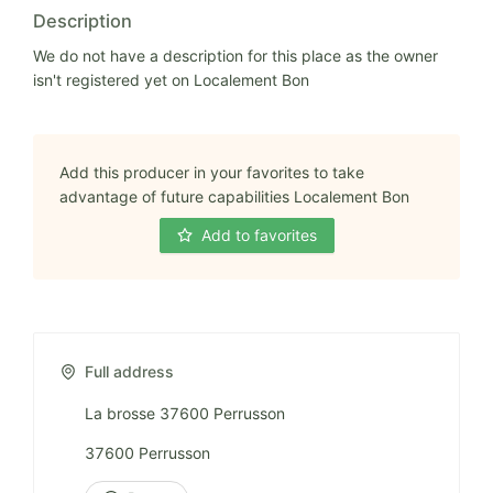
Description
We do not have a description for this place as the owner
isn't registered yet on Localement Bon
Add this producer in your favorites to take
advantage of future capabilities Localement Bon
Add to favorites
Full address
La brosse 37600 Perrusson
37600 Perrusson