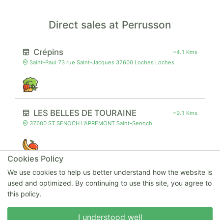
Direct sales at Perrusson
Crépins
~4.1 Kms
Saint-Paul 73 rue Saint-Jacques 37600 Loches Loches
LES BELLES DE TOURAINE
~9.1 Kms
37600 ST SENOCH L'APREMONT Saint-Senoch
Cookies Policy
We use cookies to help us better understand how the website is
Saveurs Lochoises
~4.6 Kms
used and optimized. By continuing to use this site, you agree to
Nathalie FRÉMONT 33 rue de Vauzelles 37600 Loches Loches
this policy.
Write to us
I understood well