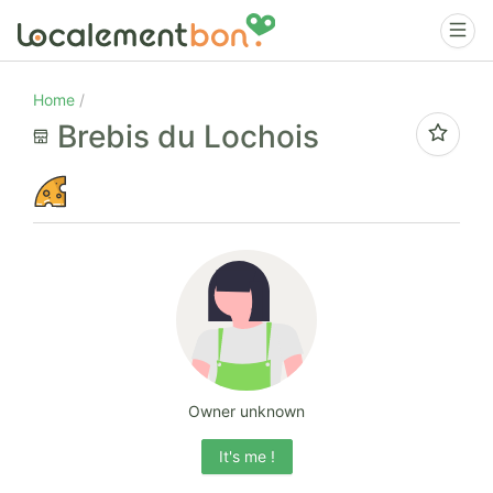
Home
Brebis du Lochois
Owner unknown
It's me !