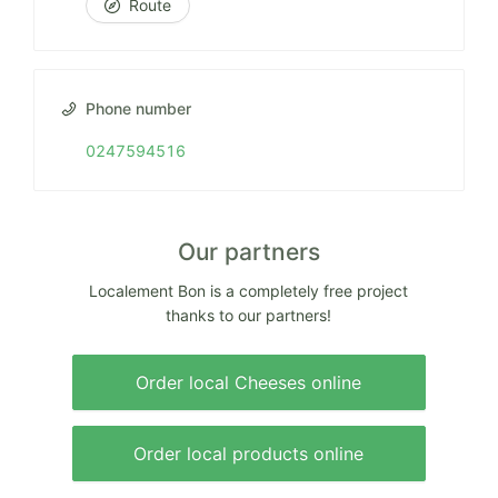
Route
Phone number
0247594516
Our partners
Localement Bon is a completely free project
thanks to our partners!
Order local Cheeses online
Order local products online