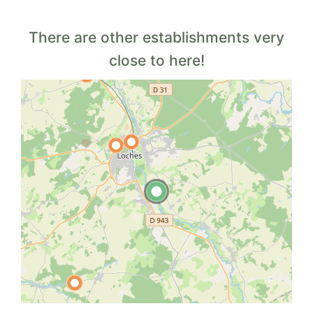
There are other establishments very
close to here!