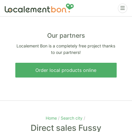
Our partners
Localement Bon is a completely free project thanks
to our partners!
Order local products online
Home
Search city
Direct sales Fussy