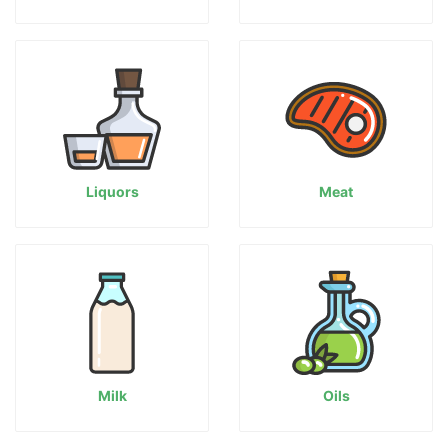
Liquors
Meat
Milk
Oils