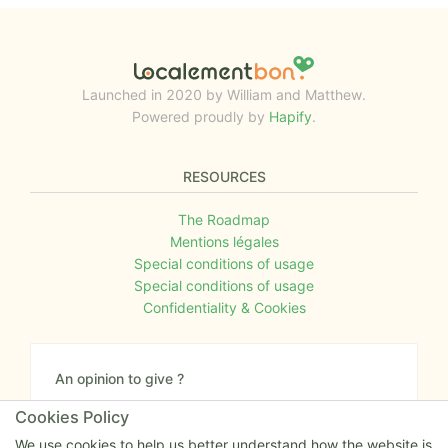
Launched in 2020 by William and Matthew.
Powered proudly by
Hapify
.
RESOURCES
The Roadmap
Mentions légales
Special conditions of usage
Special conditions of usage
Confidentiality & Cookies
An opinion to give ?
Give us your feedback about the website or tell us
Cookies Policy
if you have some ideas!
We use cookies to help us better understand how the website is