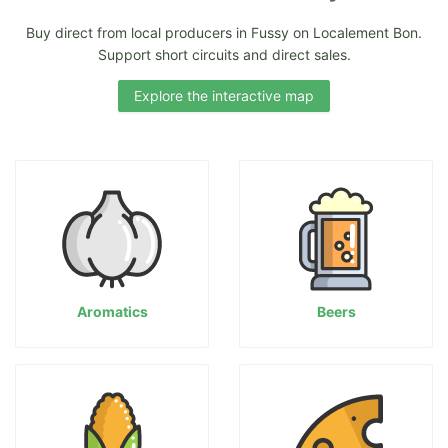
Buy direct from local producers in Fussy on Localement Bon.
Support short circuits and direct sales.
Explore the interactive map
Aromatics
Beers