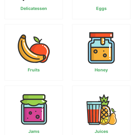
Delicatessen
Eggs
Fruits
Honey
Jams
Juices