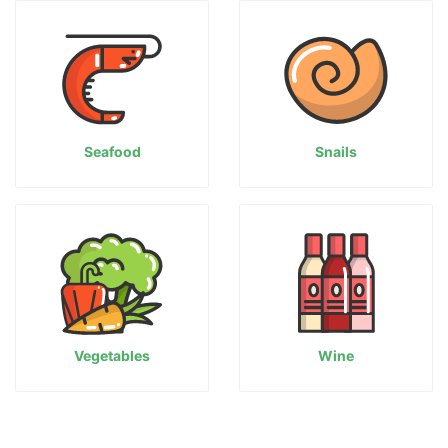
Seafood
Snails
Vegetables
Wine