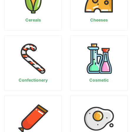
Cereals
Cheeses
Confectionery
Cosmetic