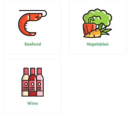
Seafood
Vegetables
Wine