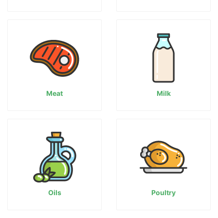
Meat
Milk
Oils
Poultry