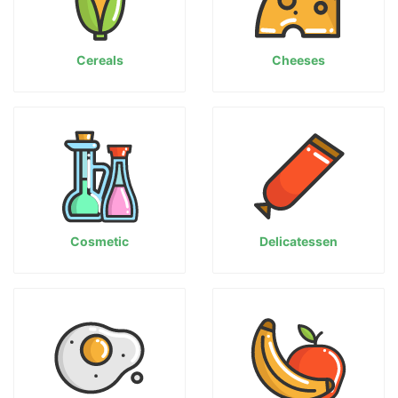
Cereals
Cheeses
Cosmetic
Delicatessen