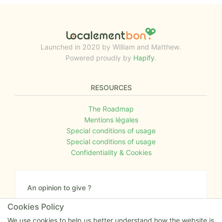
Launched in 2020 by William and Matthew.
Powered proudly by
Hapify
.
RESOURCES
The Roadmap
Mentions légales
Special conditions of usage
Special conditions of usage
Confidentiality & Cookies
An opinion to give ?
Give us your feedback about the website or tell us
Cookies Policy
if you have some ideas!
We use cookies to help us better understand how the website is