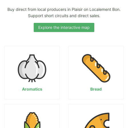
Buy direct from local producers in Plaisir on Localement Bon.
Support short circuits and direct sales.
Explore the interactive map
Aromatics
Bread