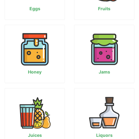
Eggs
Fruits
Honey
Jams
Juices
Liquors