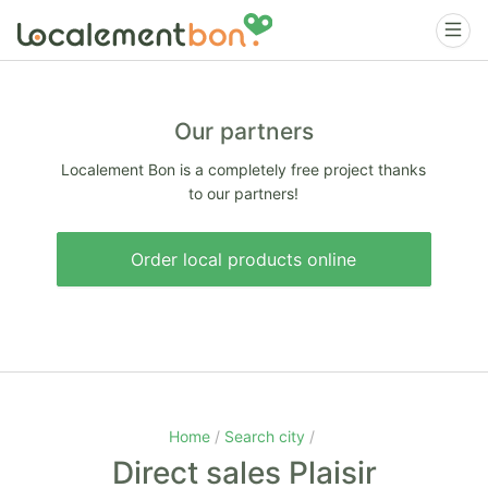
Our partners
Localement Bon is a completely free project thanks
to our partners!
Order local products online
Home
Search city
Direct sales Plaisir