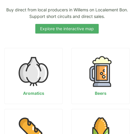
Buy direct from local producers in Willems on Localement Bon.
Support short circuits and direct sales.
Explore the interactive map
Aromatics
Beers