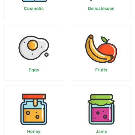
Cosmetic
Delicatessen
Eggs
Fruits
Honey
Jams