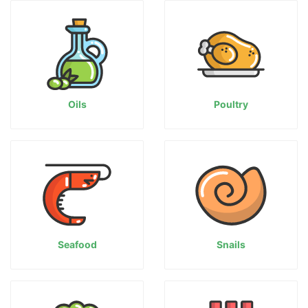
Oils
Poultry
Seafood
Snails