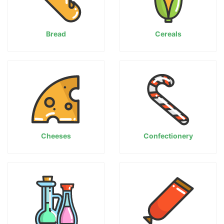
Bread
Cereals
Cheeses
Confectionery