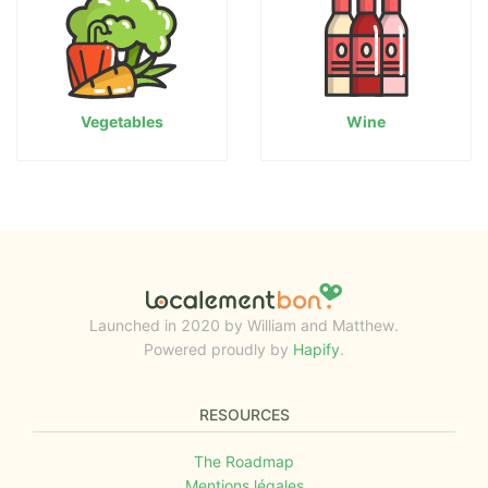
Vegetables
Wine
Launched in 2020 by William and Matthew.
Powered proudly by
Hapify
.
RESOURCES
The Roadmap
Mentions légales