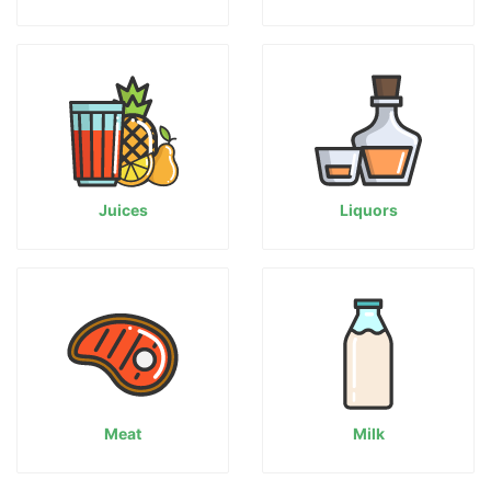
Juices
Liquors
Meat
Milk