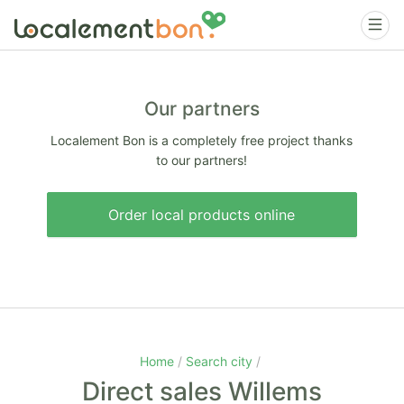
Our partners
Localement Bon is a completely free project thanks
to our partners!
Order local products online
Home
Search city
Direct sales Willems