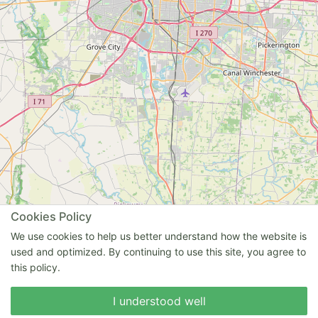
Cookies Policy
We use cookies to help us better understand how the website is
used and optimized. By continuing to use this site, you agree to
this policy.
I understood well