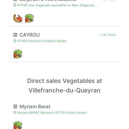
47430 mas d'agenais saumathé Le Mas-d'Agenais
CAYROU
~14.7 Kms
47400 Fauillet Fontanal Fauillet
Direct sales Vegetables at
Villefranche-du-Queyran
Myriam Barat
Myriam BARAT Bentemil 47700 Anzex Anzex