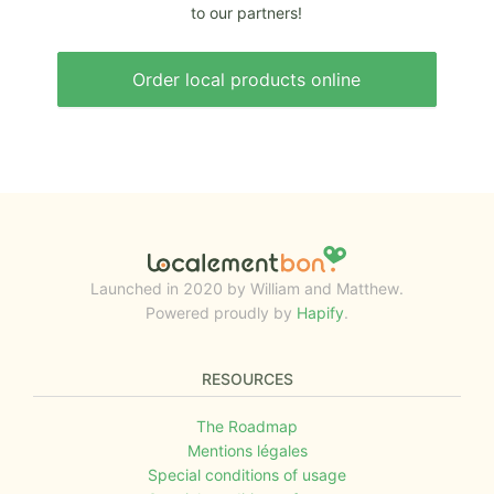
to our partners!
Order local products online
Launched in 2020 by William and Matthew.
Powered proudly by
Hapify
.
RESOURCES
The Roadmap
Mentions légales
Special conditions of usage