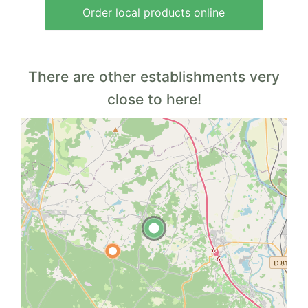
Order local products online
There are other establishments very
close to here!