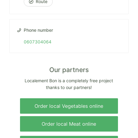
Route
Phone number
0607304064
Our partners
Localement Bon is a completely free project
thanks to our partners!
Order local Vegetables online
Order local Meat online