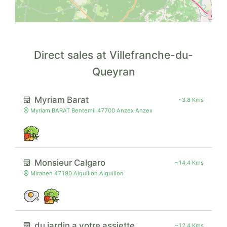
Direct sales at Villefranche-du-
Queyran
Myriam Barat
~3.8 Kms
Myriam BARAT Bentemil 47700 Anzex Anzex
Monsieur Calgaro
~14.4 Kms
Miraben 47190 Aiguillon Aiguillon
du jardin a votre assiette
~12.4 Kms