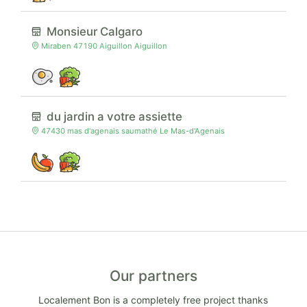
Monsieur Calgaro
Miraben 47190 Aiguillon Aiguillon
du jardin a votre assiette
47430 mas d'agenais saumathé Le Mas-d'Agenais
Our partners
Localement Bon is a completely free project thanks