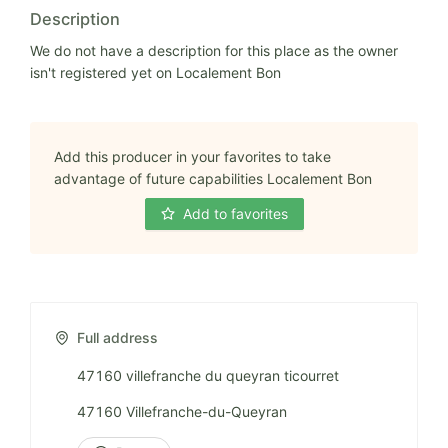
Description
We do not have a description for this place as the owner
isn't registered yet on Localement Bon
Add this producer in your favorites to take
advantage of future capabilities Localement Bon
Add to favorites
Full address
47160 villefranche du queyran ticourret
47160 Villefranche-du-Queyran