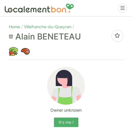
Home
Villefranche-du-Queyran
Alain BENETEAU
Owner unknown
It's me !