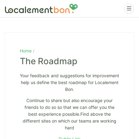
Home
The Roadmap
Your feedback and suggestions for improvement
help us define the best roadmap for Localement
Bon.
Continue to share but also encourage your
friends to do so so that we can offer you the
best experience possible.Find above the
different sites on which our teams are working
hard
Public Link