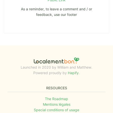
As a reminder, to leave a comment and / or
feedback, use our footer
Launched in 2020 by William and Matthew.
Powered proudly by
Hapify
.
RESOURCES
The Roadmap
Mentions légales
Special conditions of usage