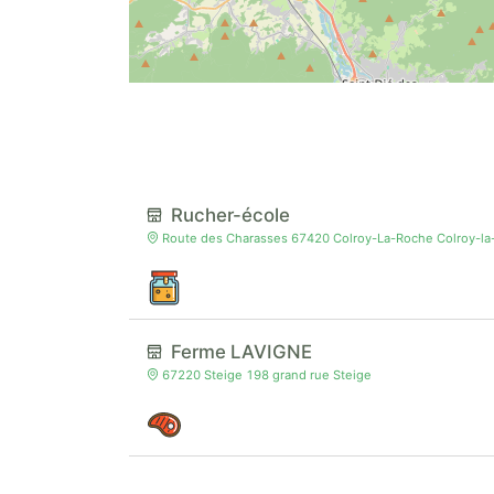
Rucher-école
Route des Charasses 67420 Colroy-La-Roche Colroy-l
Ferme LAVIGNE
67220 Steige 198 grand rue Steige