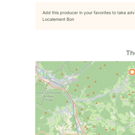
Add this producer in your favorites to take adv
Localement Bon
Th