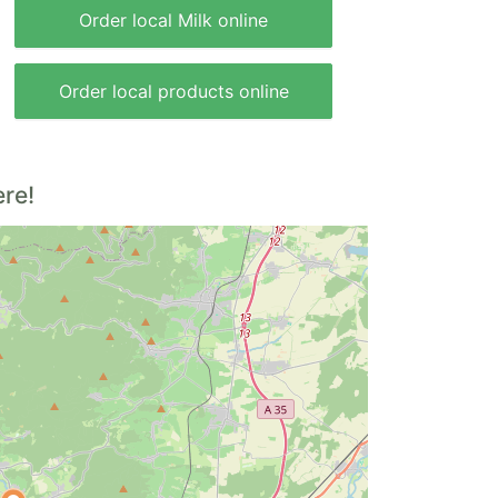
Order local Milk online
Order local products online
re!