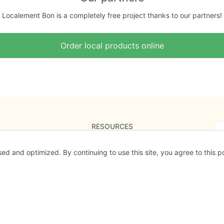
Localement Bon is a completely free project thanks to our partners!
Order local products online
RESOURCES
The Roadmap
d and optimized. By continuing to use this site, you agree to this po
Mentions légales
Special conditions of usage
Special conditions of usage
Confidentiality & Cookies