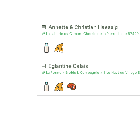
Annette & Christian Haessig
La Laiterie du Climont Chemin de la Pierrechelle 67420
Eglantine Calais
La Ferme « Brebis & Compagnie » 1 Le Haut du Village 