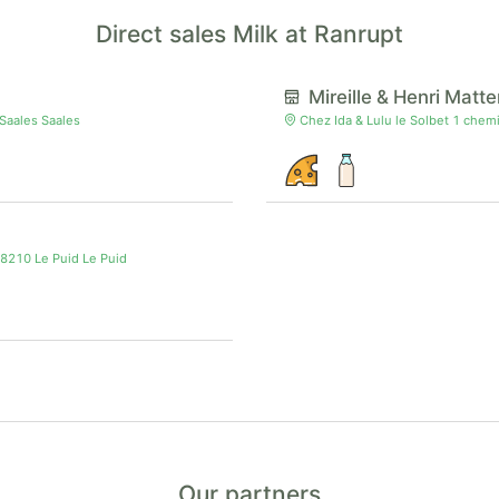
Direct sales Milk at Ranrupt
Mireille & Henri Matte
 Saales Saales
Chez Ida & Lulu le Solbet 1 chem
88210 Le Puid Le Puid
Our partners