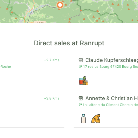
Direct sales at Ranrupt
Claude Kupferschlae
~2.7 Kms
a-Roche
17 rue Le Bourg 67420 Bourg Br
Annette & Christian 
~3.8 Kms
La Laiterie du Climont Chemin de