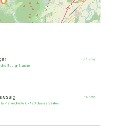
ger
~3.1 Kms
uche Bourg-Bruche
Haessig
~4 Kms
 la Pierrechelle 67420 Saales Saales