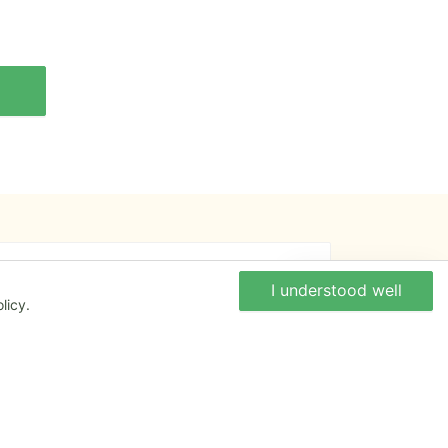
An opinion to give ?
Write to us
I understood well
licy.
Give us your feedback about the website or
tell us if you have some ideas!
Write to us