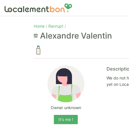
Home
Ranrupt
Alexandre Valentin
Descripti
We do not ha
yet on Loc
Owner unknown
It's me !