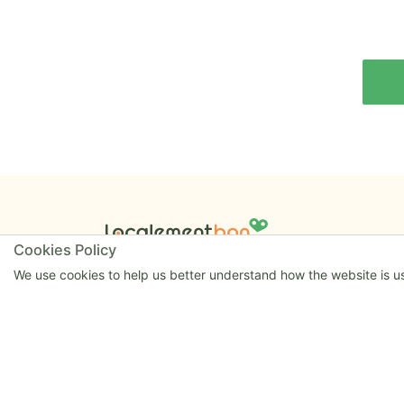
Cookies Policy
Launched in 2020 by William and Matthew.
Powered proudly by
Hapify
.
We use cookies to help us better understand how the website is use