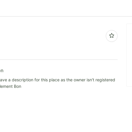
on
ve a description for this place as the owner isn't registered
alement Bon