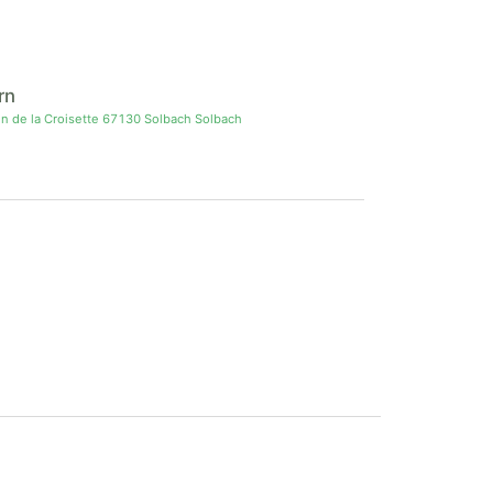
rn
in de la Croisette 67130 Solbach Solbach