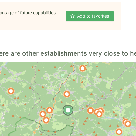
antage of future capabilities
Add to favorites
ere are other establishments very close to he