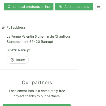
Order local products online
Add an address
Full address
La Ferme Valentin 5 chemin du Chauffour
Stampoumont 67420 Ranrupt
67420 Ranrupt
Route
Our partners
Localement Bon is a completely free
project thanks to our partners!