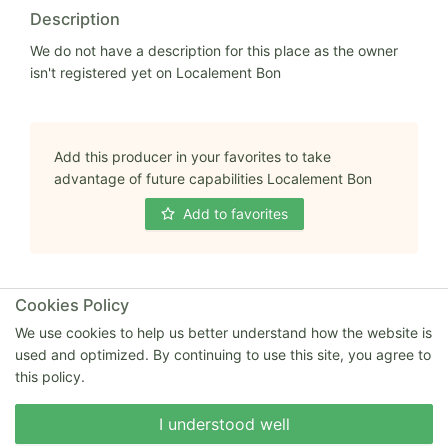
Description
We do not have a description for this place as the owner
isn't registered yet on Localement Bon
Add this producer in your favorites to take
advantage of future capabilities Localement Bon
Add to favorites
Cookies Policy
We use cookies to help us better understand how the website is
Full address
used and optimized. By continuing to use this site, you agree to
21 rue Charles de Gaulle 80570 EMBREVILLE
this policy.
80570 Embreville
Write to us
I understood well