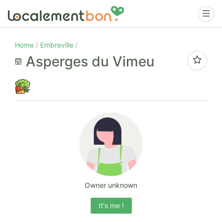
Home
Embreville
Asperges du Vimeu
Owner unknown
It's me !