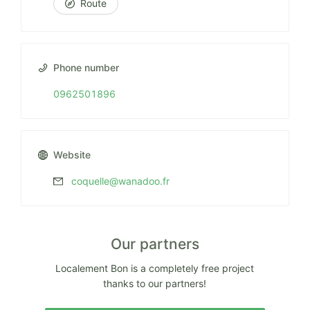
Route
Phone number
0962501896
Website
coquelle@wanadoo.fr
Our partners
Localement Bon is a completely free project
thanks to our partners!