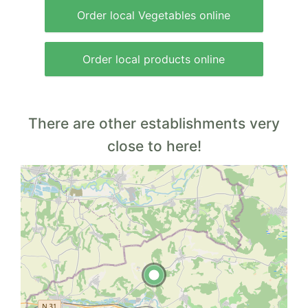
Order local Vegetables online
Order local products online
There are other establishments very
close to here!