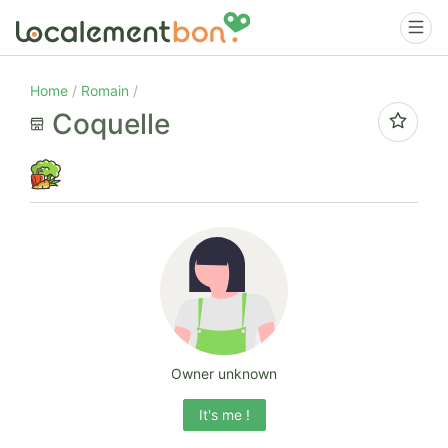
Home
Romain
Coquelle
Owner unknown
It's me !