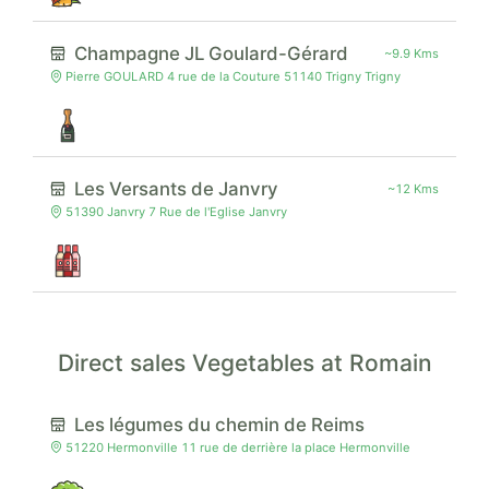
Champagne JL Goulard-Gérard
~9.9 Kms
Pierre GOULARD 4 rue de la Couture 51140 Trigny Trigny
Les Versants de Janvry
~12 Kms
51390 Janvry 7 Rue de l'Eglise Janvry
Direct sales Vegetables at Romain
Les légumes du chemin de Reims
51220 Hermonville 11 rue de derrière la place Hermonville