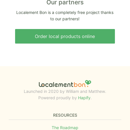
Our partners
Localement Bon is a completely free project thanks
to our partners!
Order local products online
Launched in 2020 by William and Matthew.
Powered proudly by
Hapify
.
RESOURCES
The Roadmap