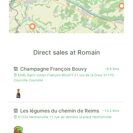
Direct sales at Romain
Champagne François Bouvy
~8.9 Kms
EARL Saint-Julien François BOUVY 21 rue de la Croix 51170
Courville Courville
Les légumes du chemin de Reims
~10.2 Kms
51220 Hermonville 11 rue de derrière la place Hermonville