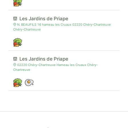
Les Jardins de Priape
N. BEAUFILS 16 hameau les Cruaux 02220 Chéry-Chartreuve
Chéry-Chartreuve
Les Jardins de Priape
02220 Chéry-Chartreuve Hameau les Cruaux Chéry-
Chartreuve