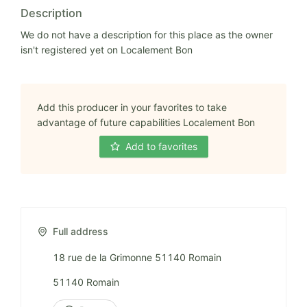
Description
We do not have a description for this place as the owner
isn't registered yet on Localement Bon
Add this producer in your favorites to take
advantage of future capabilities Localement Bon
Add to favorites
Full address
18 rue de la Grimonne 51140 Romain
51140 Romain