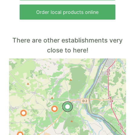
Order local products online
There are other establishments very
close to here!