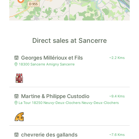
Direct sales at Sancerre
Georges Millérioux et Fils
~2.2 Kms
18300 Sancerre Amigny Sancerre
Martine & Philippe Custodio
~9.4 Kms
La Tour 18250 Neuvy-Deux-Clochers Neuvy-Deux-Clochers
chevrerie des gallands
~7.6 Kms