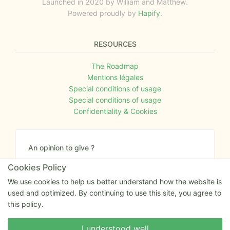
Launched in 2020 by William and Matthew.
Powered proudly by
Hapify
.
RESOURCES
The Roadmap
Mentions légales
Special conditions of usage
Special conditions of usage
Confidentiality & Cookies
An opinion to give ?
Give us your feedback about the website or tell us
Cookies Policy
if you have some ideas!
We use cookies to help us better understand how the website is
used and optimized. By continuing to use this site, you agree to
Write to us
this policy.
Write to us
I understood well