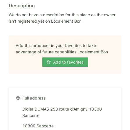
Description
We do not have a description for this place as the owner
isn't registered yet on Localement Bon
Add this producer in your favorites to take
advantage of future capabilities Localement Bon
Add to favorites
Full address
Didier DUMAS 258 route d'Amigny 18300
Sancerre
18300 Sancerre