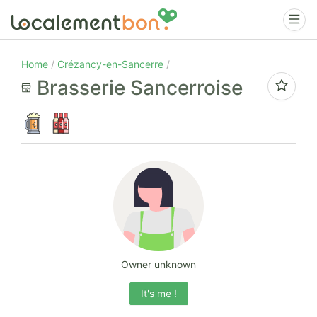
Home
Crézancy-en-Sancerre
Brasserie Sancerroise
Owner unknown
It's me !