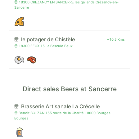
18300 CREZANCY EN SANCERRE les gallands Crézancy-en-
Sancerre
le potager de Chistèle
~10.3 Kms
18300 FEUX 15 La Bascule Feux
Direct sales Beers at Sancerre
Brasserie Artisanale La Crécelle
Benoit BOLZAN 155 route de la Charité 18000 Bourges
Bourges