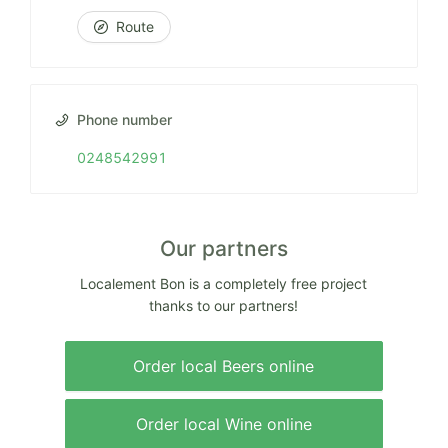
Route
Phone number
0248542991
Our partners
Localement Bon is a completely free project
thanks to our partners!
Order local Beers online
Order local Wine online