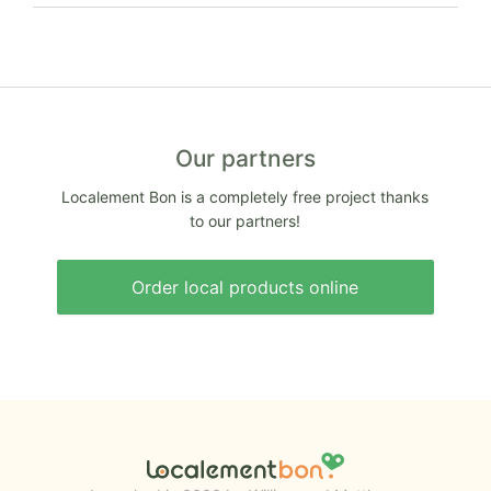
Our partners
Localement Bon is a completely free project thanks
to our partners!
Order local products online