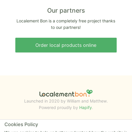
Our partners
Localement Bon is a completely free project thanks
to our partners!
Order local products online
Launched in 2020 by William and Matthew.
Powered proudly by
Hapify
.
Cookies Policy
RESOURCES