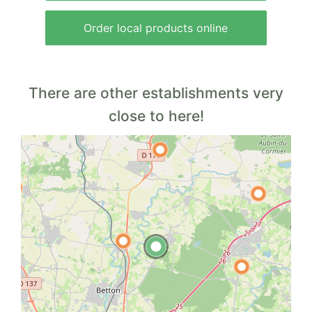
Order local products online
There are other establishments very
close to here!