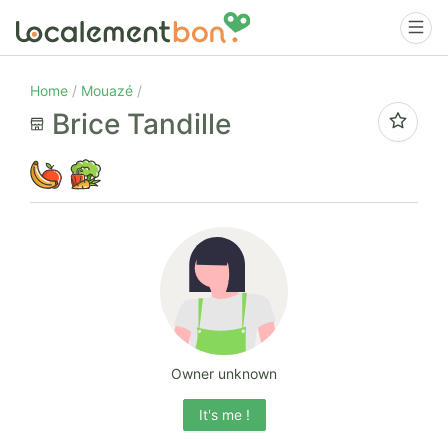
Home
Mouazé
Brice Tandille
Owner unknown
It's me !