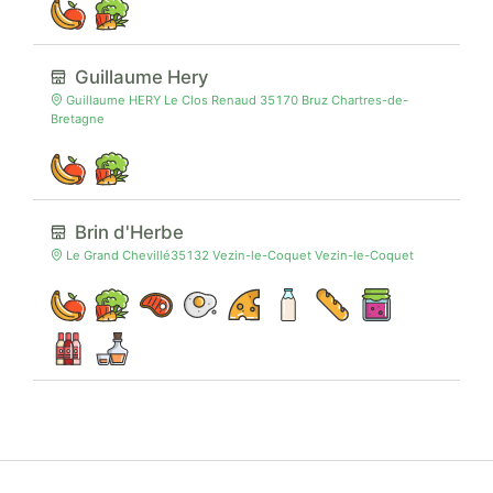
Guillaume Hery
Guillaume HERY Le Clos Renaud 35170 Bruz Chartres-de-
Bretagne
Brin d'Herbe
Le Grand Chevillé35132 Vezin-le-Coquet Vezin-le-Coquet