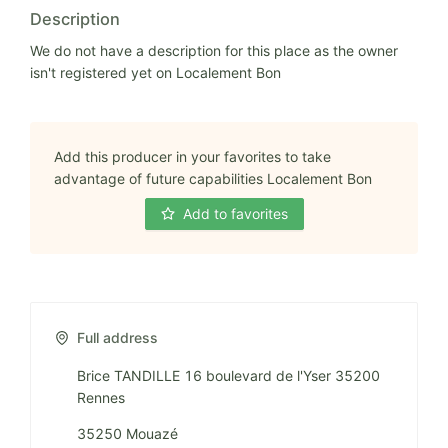
Description
We do not have a description for this place as the owner
isn't registered yet on Localement Bon
Add this producer in your favorites to take
advantage of future capabilities Localement Bon
Add to favorites
Full address
Brice TANDILLE 16 boulevard de l'Yser 35200
Rennes
35250 Mouazé