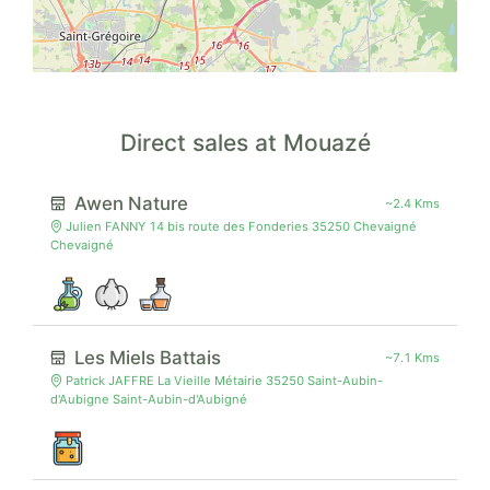
Direct sales at Mouazé
Awen Nature
~2.4 Kms
Julien FANNY 14 bis route des Fonderies 35250 Chevaigné
Chevaigné
Les Miels Battais
~7.1 Kms
Patrick JAFFRE La Vieille Métairie 35250 Saint-Aubin-
d'Aubigne Saint-Aubin-d'Aubigné