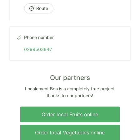
Route
Phone number
0299503847
Our partners
Localement Bon is a completely free project
thanks to our partners!
Order local Fruits online
Order local Vegetables online