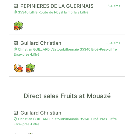
PEPINIERES DE LA GUERINAIS
~6.4 Kms
35340 Liffré Route de Noyal la morlais Liffré
Guillard Christian
~8.4 Kms
Christian GUILLARD L'Estourbillonnaie 35340 Ercé-Près-Liffré
Ercé-prés-Liffré
Direct sales Fruits at Mouazé
Guillard Christian
Christian GUILLARD L'Estourbillonnaie 35340 Ercé-Près-Liffré
Ercé-prés-Liffré