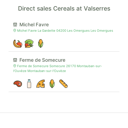
Direct sales Cereals at Valserres
Michel Favre
Michel Favre La Gardette 04200 Les Omergues Les Omergues
Ferme de Somecure
Ferme de Somecure Somecure 26170 Montauban-sur-
l'Ouvèze Montauban-sur-l'Ouvèze