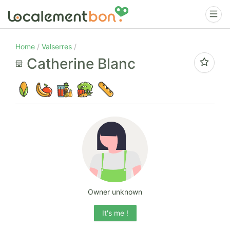
Home
Valserres
Catherine Blanc
Owner unknown
It's me !