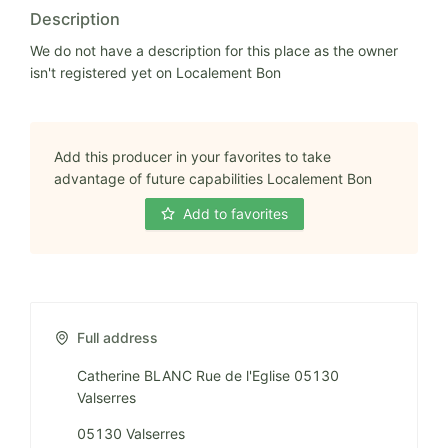
Description
We do not have a description for this place as the owner
isn't registered yet on Localement Bon
Add this producer in your favorites to take
advantage of future capabilities Localement Bon
Add to favorites
Full address
Catherine BLANC Rue de l'Eglise 05130
Valserres
05130 Valserres