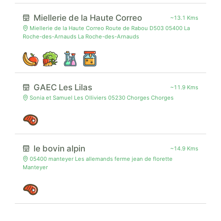
Miellerie de la Haute Correo
~13.1 Kms
Miellerie de la Haute Correo Route de Rabou D503 05400 La
Roche-des-Arnauds La Roche-des-Arnauds
GAEC Les Lilas
~11.9 Kms
Sonia et Samuel Les Olliviers 05230 Chorges Chorges
le bovin alpin
~14.9 Kms
05400 manteyer Les allemands ferme jean de florette
Manteyer