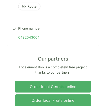
Route
Phone number
0492543004
Our partners
Localement Bon is a completely free project
thanks to our partners!
Order local Cereals online
Order local Fruits online