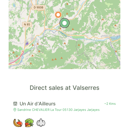
Direct sales at Valserres
Un Air d'Ailleurs
~2 Kms
Sandrine CHEVALIER La Tour 05130 Jarjayes Jarjayes