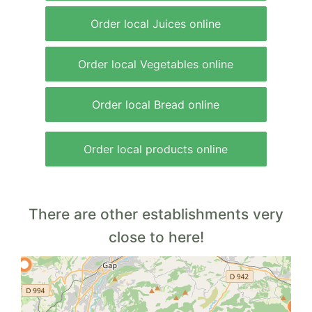
Order local Juices online
Order local Vegetables online
Order local Bread online
Order local products online
There are other establishments very
close to here!