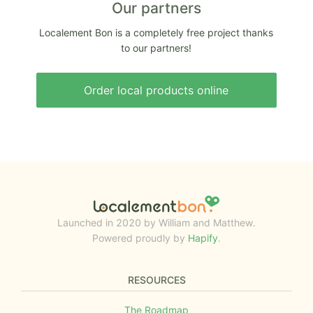
Our partners
Localement Bon is a completely free project thanks
to our partners!
Order local products online
Launched in 2020 by William and Matthew.
Powered proudly by
Hapify
.
RESOURCES
The Roadmap