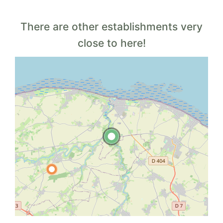
There are other establishments very
close to here!