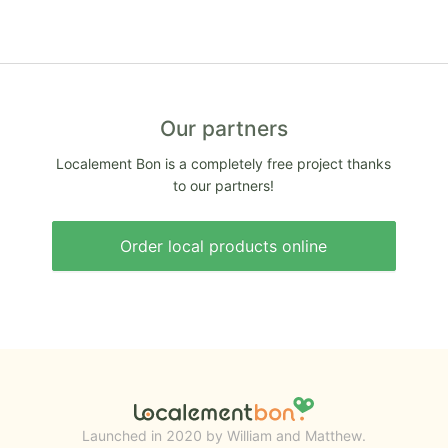
Our partners
Localement Bon is a completely free project thanks
to our partners!
Order local products online
Launched in 2020 by William and Matthew.