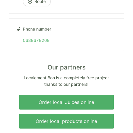
Route
Phone number
0688678268
Our partners
Localement Bon is a completely free project
thanks to our partners!
Order local Juices online
Order local products online