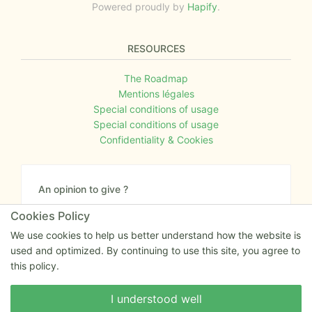
Powered proudly by
Hapify
.
RESOURCES
The Roadmap
Mentions légales
Special conditions of usage
Special conditions of usage
Confidentiality & Cookies
An opinion to give ?
Give us your feedback about the website or tell us
Cookies Policy
if you have some ideas!
We use cookies to help us better understand how the website is
used and optimized. By continuing to use this site, you agree to
Write to us
this policy.
Write to us
I understood well