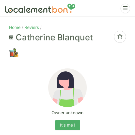
Home
Reviers
Catherine Blanquet
Owner unknown
It's me !