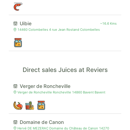
Uibie
~16.6 Kms
14460 Colombelles 4 rue Jean Rostand Colombelles
Direct sales Juices at Reviers
Verger de Roncheville
Verger de Roncheville Roncheville 14860 Bavent Bavent
Domaine de Canon
Hervé DE MEZERAC Domaine du Château de Canon 14270