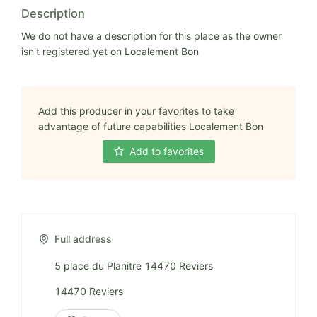
Description
We do not have a description for this place as the owner
isn't registered yet on Localement Bon
Add this producer in your favorites to take
advantage of future capabilities Localement Bon
Add to favorites
Full address
5 place du Planitre 14470 Reviers
14470 Reviers