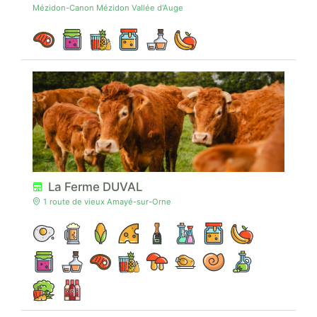
Mézidon-Canon Mézidon Vallée d'Auge
La Ferme DUVAL
1 route de vieux Amayé-sur-Orne