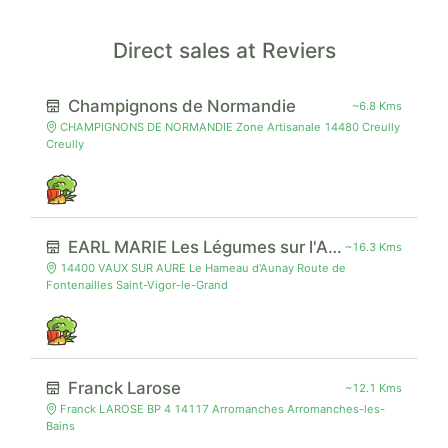
Direct sales at Reviers
Champignons de Normandie
~6.8 Kms
CHAMPIGNONS DE NORMANDIE Zone Artisanale 14480 Creully
Creully
EARL MARIE Les Légumes sur l'Aure
~16.3 Kms
14400 VAUX SUR AURE Le Hameau d'Aunay Route de
Fontenailles Saint-Vigor-le-Grand
Franck Larose
~12.1 Kms
Franck LAROSE BP 4 14117 Arromanches Arromanches-les-
Bains