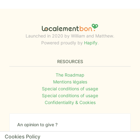
Launched in 2020 by William and Matthew.
Powered proudly by
Hapify
.
RESOURCES
The Roadmap
Mentions légales
Special conditions of usage
Special conditions of usage
Confidentiality & Cookies
An opinion to give ?
Give us your feedback about the website or tell us
Cookies Policy