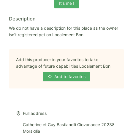
It's me !
Description
We do not have a description for this place as the owner
isn't registered yet on Localement Bon
Add this producer in your favorites to take
advantage of future capabilities Localement Bon
Add to favorites
Full address
Catherine et Guy Bastianelli Giovanacce 20238
Morsiglia