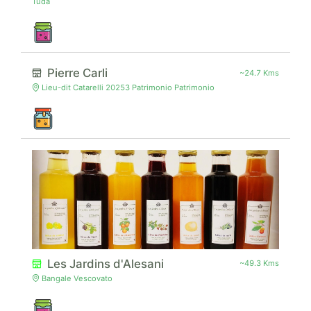
Tuda
Pierre Carli
~24.7 Kms
Lieu-dit Catarelli 20253 Patrimonio Patrimonio
Les Jardins d'Alesani
~49.3 Kms
Bangale Vescovato