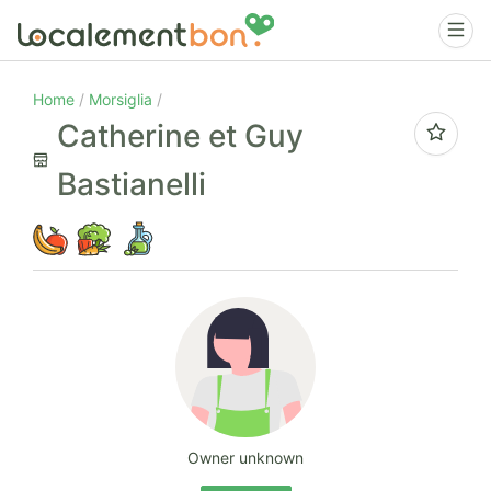
Home
Morsiglia
Catherine et Guy
Bastianelli
Owner unknown