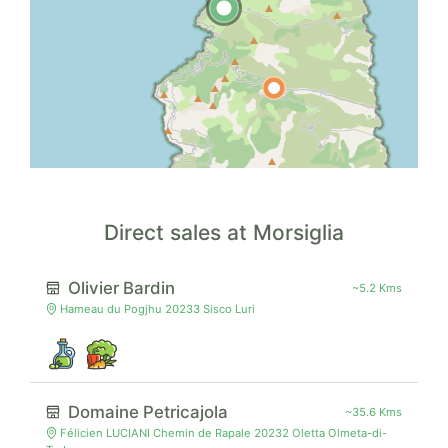
Direct sales at Morsiglia
Olivier Bardin
~5.2 Kms
Hameau du Pogjhu 20233 Sisco Luri
Domaine Petricajola
~35.6 Kms
Félicien LUCIANI Chemin de Rapale 20232 Oletta Olmeta-di-