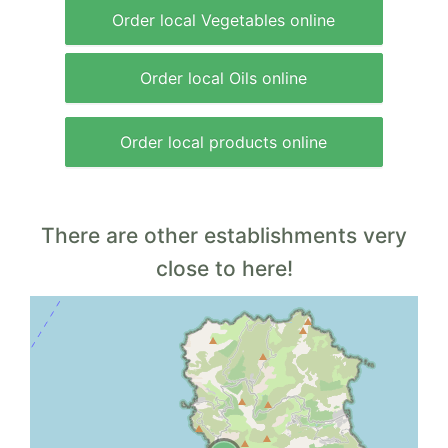
Order local Vegetables online
Order local Oils online
Order local products online
There are other establishments very
close to here!