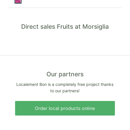
Direct sales Fruits at Morsiglia
Our partners
Localement Bon is a completely free project thanks
to our partners!
Order local products online