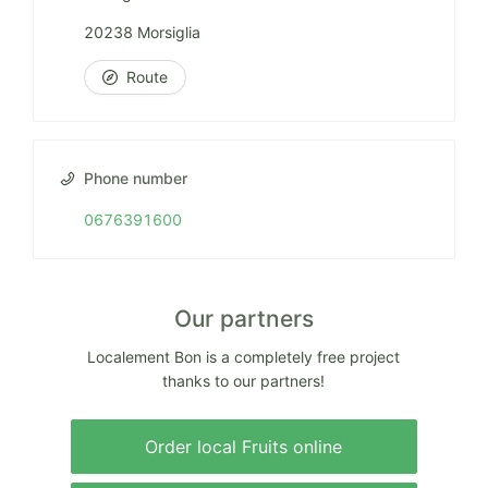
20238 Morsiglia
Route
Phone number
0676391600
Our partners
Localement Bon is a completely free project
thanks to our partners!
Order local Fruits online