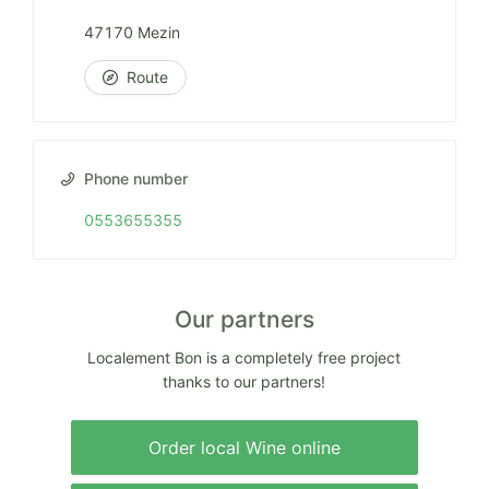
47170 Mezin
Route
Phone number
0553655355
Our partners
Localement Bon is a completely free project
thanks to our partners!
Order local Wine online