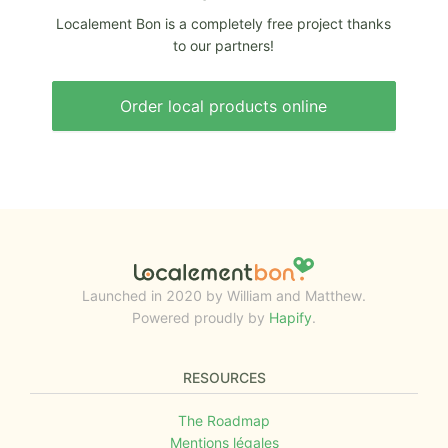
Localement Bon is a completely free project thanks
to our partners!
Order local products online
Launched in 2020 by William and Matthew.
Powered proudly by
Hapify
.
RESOURCES
The Roadmap
Mentions légales