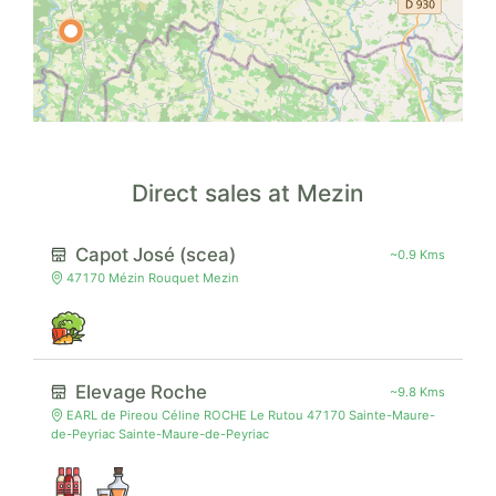
Direct sales at Mezin
Capot José (scea)
~0.9 Kms
47170 Mézin Rouquet Mezin
Elevage Roche
~9.8 Kms
EARL de Pireou Céline ROCHE Le Rutou 47170 Sainte-Maure-
de-Peyriac Sainte-Maure-de-Peyriac