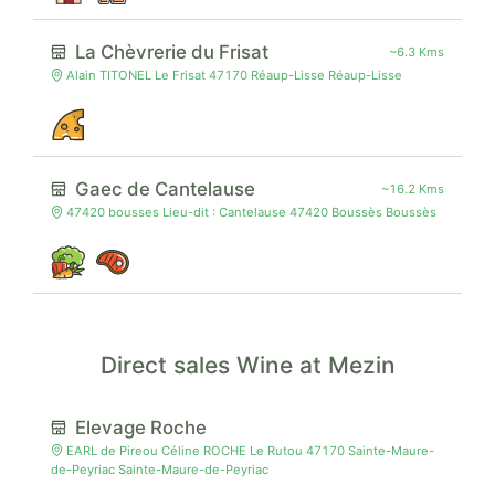
La Chèvrerie du Frisat
~6.3 Kms
Alain TITONEL Le Frisat 47170 Réaup-Lisse Réaup-Lisse
Gaec de Cantelause
~16.2 Kms
47420 bousses Lieu-dit : Cantelause 47420 Boussès Boussès
Direct sales Wine at Mezin
Elevage Roche
EARL de Pireou Céline ROCHE Le Rutou 47170 Sainte-Maure-
de-Peyriac Sainte-Maure-de-Peyriac