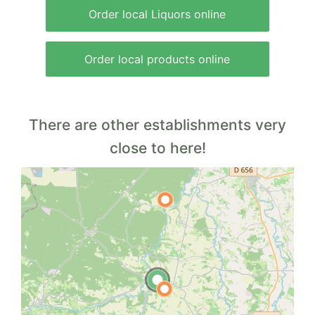
Order local Liquors online
Order local products online
There are other establishments very
close to here!