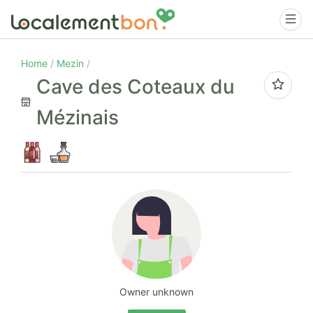
Home
Mezin
Cave des Coteaux du
Mézinais
Owner unknown