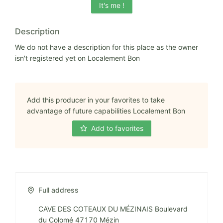
It's me !
Description
We do not have a description for this place as the owner
isn't registered yet on Localement Bon
Add this producer in your favorites to take
advantage of future capabilities Localement Bon
Add to favorites
Full address
CAVE DES COTEAUX DU MÉZINAIS Boulevard
du Colomé 47170 Mézin