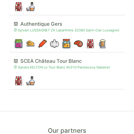
Authentique Gers
Sylvain LUSSAGNET ZA Labarthète 32380 Saint-Clar Lussagnet
SCEA Château Tour Blanc
Sandra KELTON Le Tour Blanc 40310 Parleboscq Gabarret
Our partners