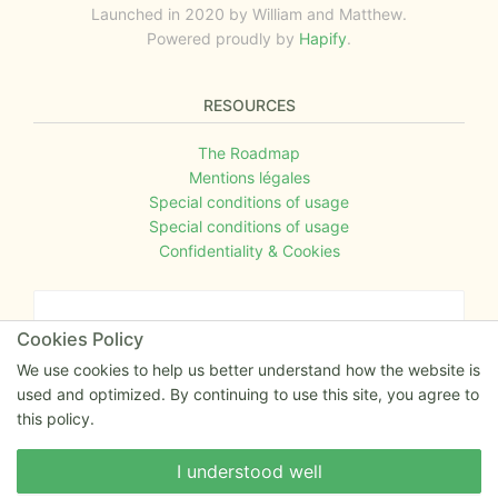
Launched in 2020 by William and Matthew.
Powered proudly by
Hapify
.
RESOURCES
The Roadmap
Mentions légales
Special conditions of usage
Special conditions of usage
Confidentiality & Cookies
An opinion to give ?
Cookies Policy
Give us your feedback about the website or tell us
We use cookies to help us better understand how the website is
if you have some ideas!
used and optimized. By continuing to use this site, you agree to
this policy.
Write to us
Write to us
I understood well