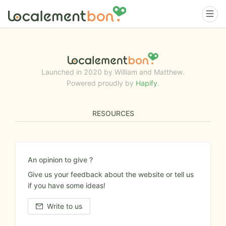
Launched in 2020 by William and Matthew.
Powered proudly by
Hapify
.
RESOURCES
An opinion to give ?
Give us your feedback about the website or tell us
if you have some ideas!
Write to us