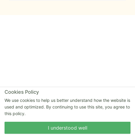
Cookies Policy
We use cookies to help us better understand how the website is
used and optimized. By continuing to use this site, you agree to
this policy.
Write to us
I understood well