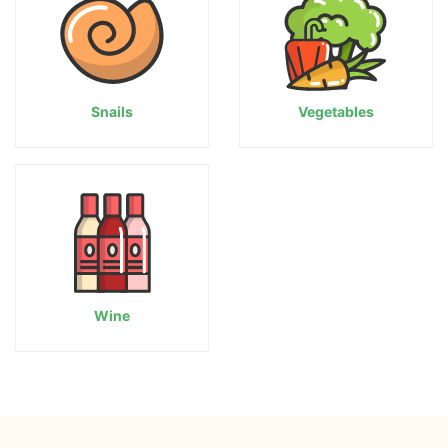
Snails
Vegetables
Wine