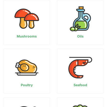
Mushrooms
Oils
Poultry
Seafood