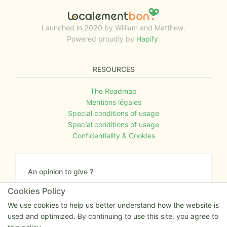
Launched in 2020 by William and Matthew.
Powered proudly by
Hapify
.
RESOURCES
The Roadmap
Mentions légales
Special conditions of usage
Special conditions of usage
Confidentiality & Cookies
An opinion to give ?
Give us your feedback about the website or tell us
Cookies Policy
if you have some ideas!
We use cookies to help us better understand how the website is
used and optimized. By continuing to use this site, you agree to
Write to us