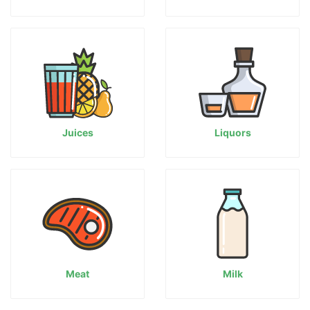
Juices
Liquors
Meat
Milk