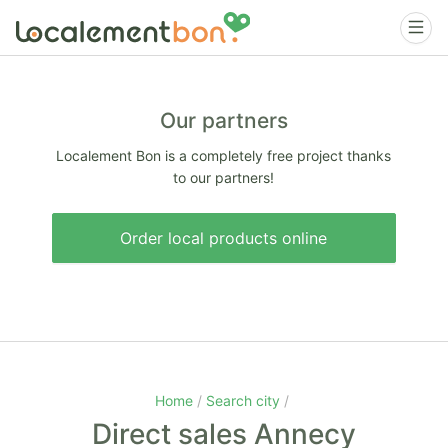
Our partners
Localement Bon is a completely free project thanks
to our partners!
Order local products online
Home
Search city
Direct sales Annecy