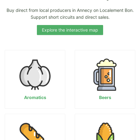
Buy direct from local producers in Annecy on Localement Bon.
Support short circuits and direct sales.
Explore the interactive map
Aromatics
Beers