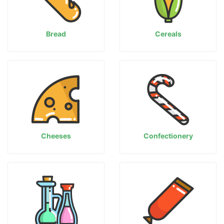
Bread
Cereals
Cheeses
Confectionery