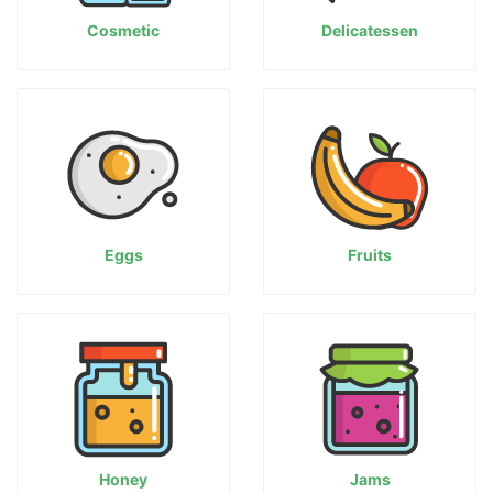
Cosmetic
Delicatessen
Eggs
Fruits
Honey
Jams