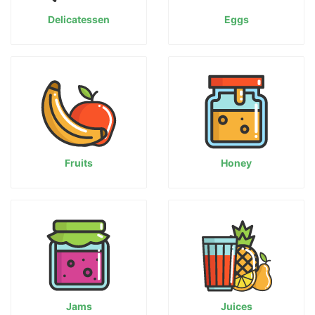
Delicatessen
Eggs
Fruits
Honey
Jams
Juices