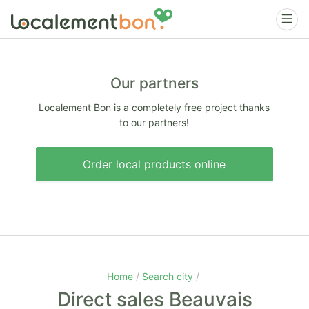
Our partners
Localement Bon is a completely free project thanks
to our partners!
Order local products online
Home
Search city
Direct sales Beauvais