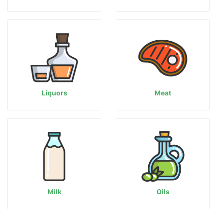
Liquors
Meat
Milk
Oils