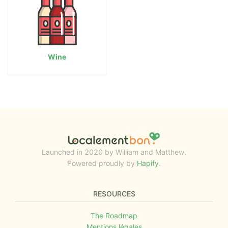
Wine
Launched in 2020 by William and Matthew.
Powered proudly by
Hapify
.
RESOURCES
The Roadmap
Mentions légales