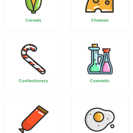
Cereals
Cheeses
Confectionery
Cosmetic