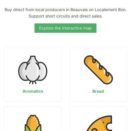
Buy direct from local producers in Beauvais on Localement Bon.
Support short circuits and direct sales.
Explore the interactive map
Aromatics
Bread