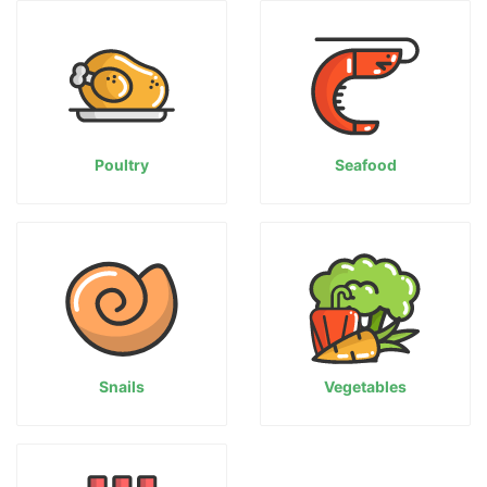
Poultry
Seafood
Snails
Vegetables