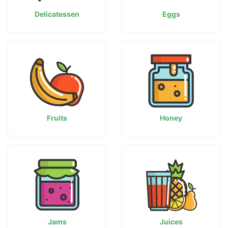
Delicatessen
Eggs
Fruits
Honey
Jams
Juices