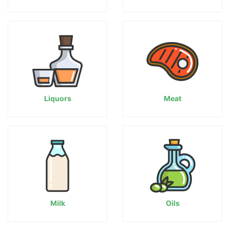
Liquors
Meat
Milk
Oils