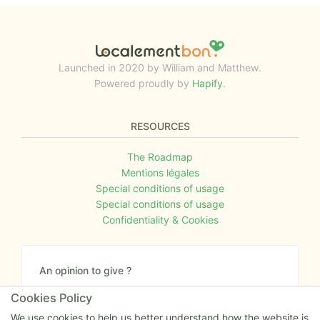
Launched in 2020 by William and Matthew.
Powered proudly by
Hapify
.
RESOURCES
The Roadmap
Mentions légales
Special conditions of usage
Special conditions of usage
Confidentiality & Cookies
An opinion to give ?
Give us your feedback about the website or tell us
Cookies Policy
if you have some ideas!
We use cookies to help us better understand how the website is