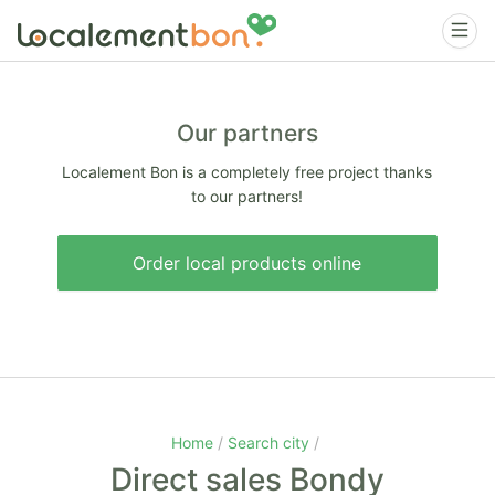
Our partners
Localement Bon is a completely free project thanks
to our partners!
Order local products online
Home
Search city
Direct sales Bondy