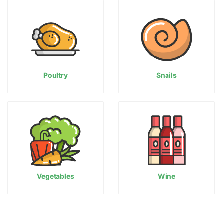
Poultry
Snails
Vegetables
Wine