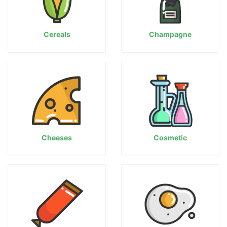
Cereals
Champagne
Cheeses
Cosmetic