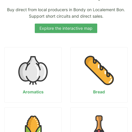
Buy direct from local producers in Bondy on Localement Bon.
Support short circuits and direct sales.
Explore the interactive map
Aromatics
Bread