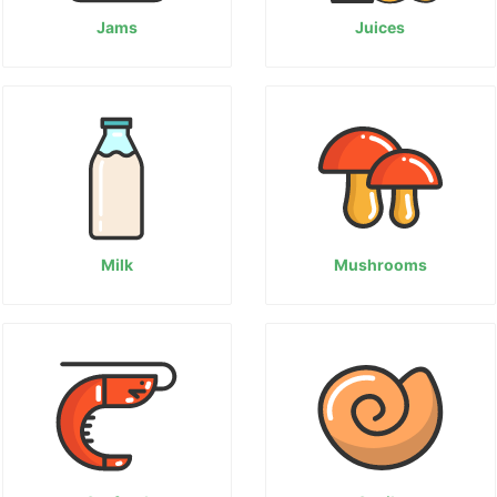
Jams
Juices
Milk
Mushrooms