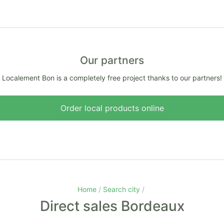
Our partners
Localement Bon is a completely free project thanks to our partners!
Order local products online
Home
Search city
Direct sales Bordeaux