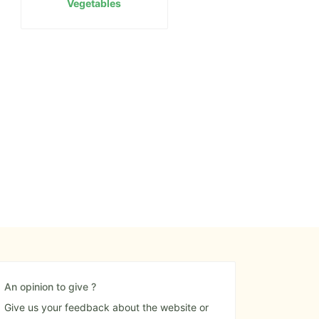
Vegetables
An opinion to give ?
Give us your feedback about the website or