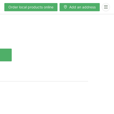
Order local products online
Add an address