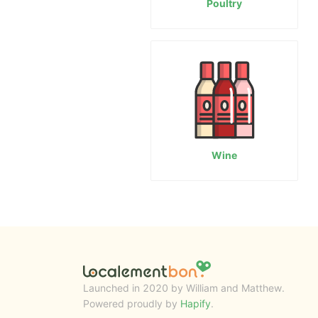
Poultry
Wine
Launched in 2020 by William and Matthew.
Powered proudly by
Hapify
.