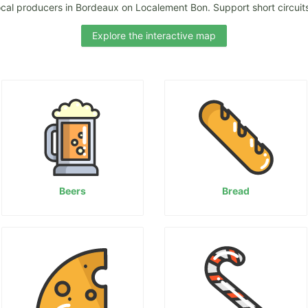
ocal producers in Bordeaux on Localement Bon. Support short circuits
Explore the interactive map
Beers
Bread