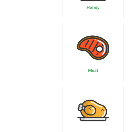
Honey
Meat