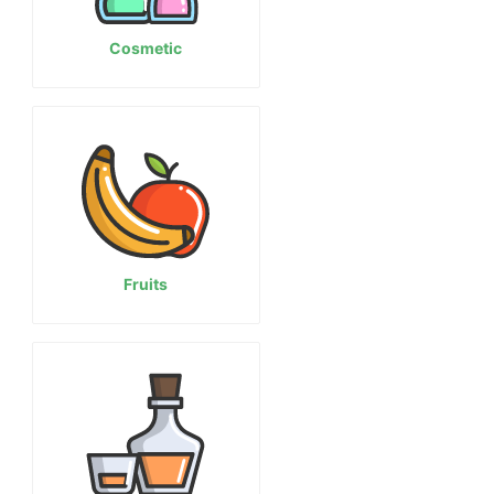
Cosmetic
Fruits