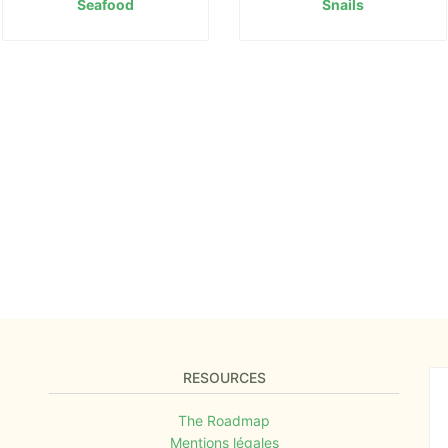
Seafood
Snails
RESOURCES
The Roadmap
Mentions légales