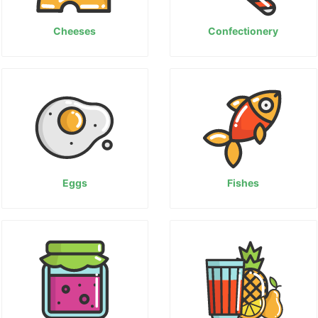
Cheeses
Confectionery
Eggs
Fishes