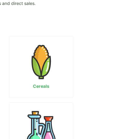
 and direct sales.
Cereals