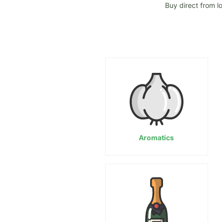
Buy direct from l
Aromatics