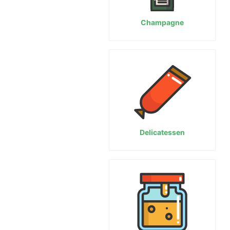
Champagne
Delicatessen