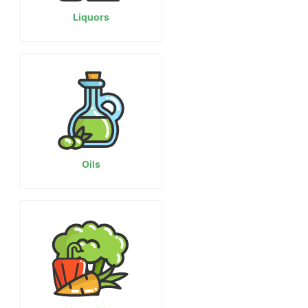
Liquors
Oils