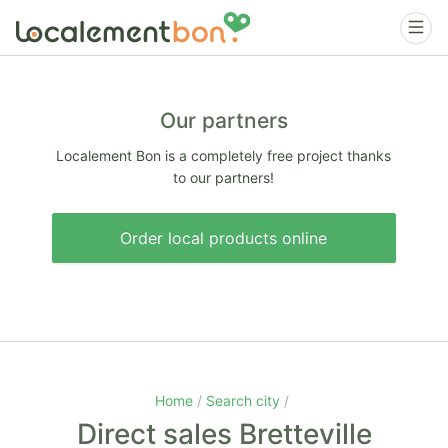
Our partners
Localement Bon is a completely free project thanks
to our partners!
Order local products online
Home
Search city
Direct sales Bretteville