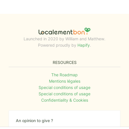
Launched in 2020 by William and Matthew.
Powered proudly by
Hapify
.
RESOURCES
The Roadmap
Mentions légales
Special conditions of usage
Special conditions of usage
Confidentiality & Cookies
An opinion to give ?
Give us your feedback about the website or tell us