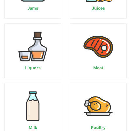
Jams
Juices
Liquors
Meat
Milk
Poultry