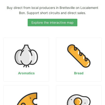
Buy direct from local producers in Bretteville on Localement
Bon. Support short circuits and direct sales.
Explore the interactive map
Aromatics
Bread