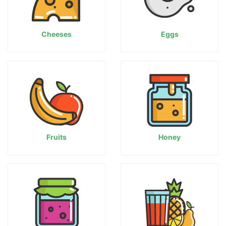
Cheeses
Eggs
Fruits
Honey