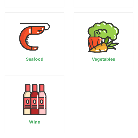
Seafood
Vegetables
Wine