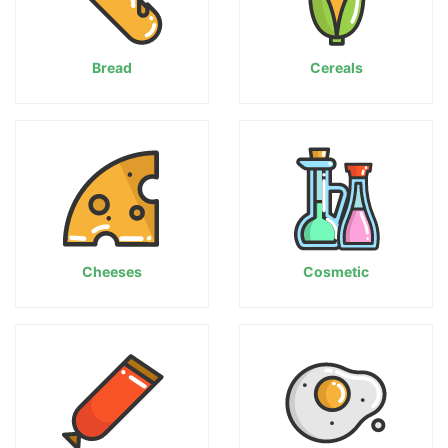
Bread
Cereals
Cheeses
Cosmetic