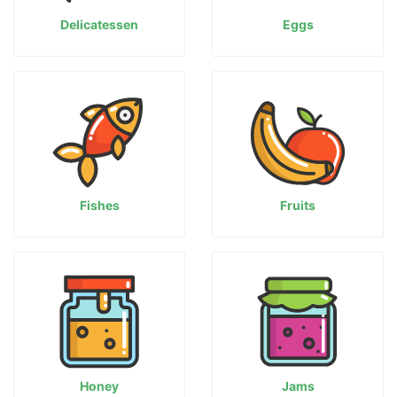
Delicatessen
Eggs
Fishes
Fruits
Honey
Jams