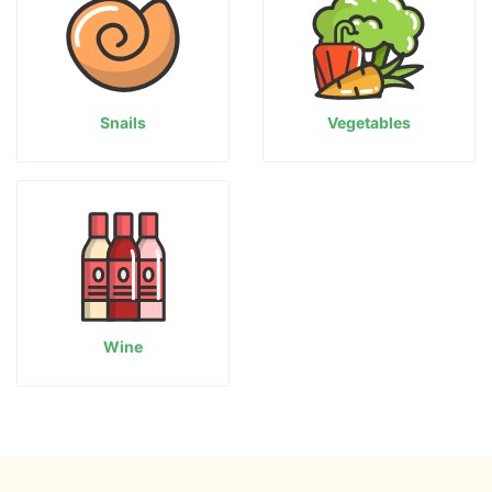
Snails
Vegetables
Wine