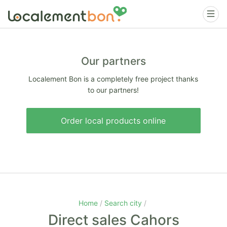
Our partners
Localement Bon is a completely free project thanks
to our partners!
Order local products online
Home
Search city
Direct sales Cahors