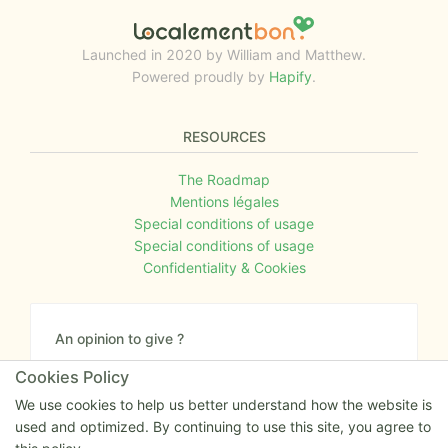
Launched in 2020 by William and Matthew.
Powered proudly by
Hapify
.
RESOURCES
The Roadmap
Mentions légales
Special conditions of usage
Special conditions of usage
Confidentiality & Cookies
An opinion to give ?
Give us your feedback about the website or tell us
Cookies Policy
if you have some ideas!
We use cookies to help us better understand how the website is
used and optimized. By continuing to use this site, you agree to
Write to us