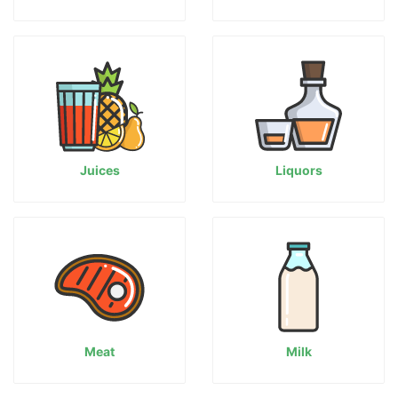
Juices
Liquors
Meat
Milk