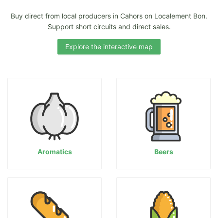
Buy direct from local producers in Cahors on Localement Bon.
Support short circuits and direct sales.
Explore the interactive map
Aromatics
Beers