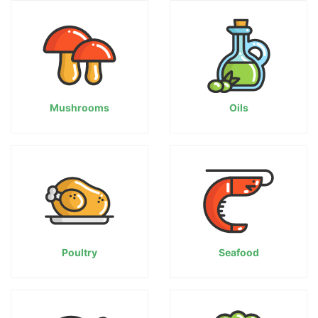
Mushrooms
Oils
Poultry
Seafood