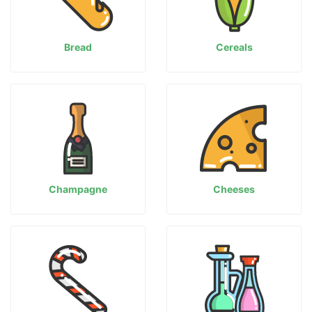
Bread
Cereals
Champagne
Cheeses