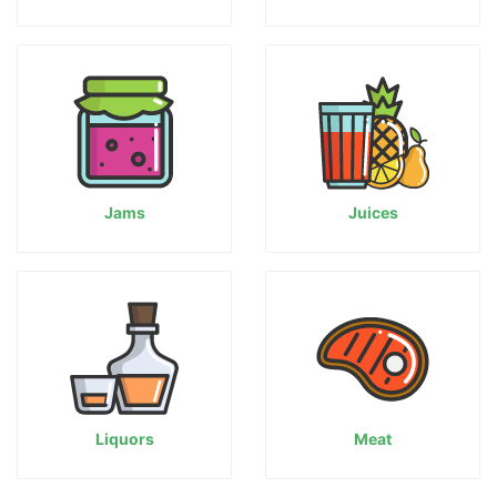
Jams
Juices
Liquors
Meat