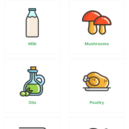
Milk
Mushrooms
Oils
Poultry