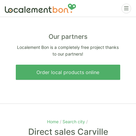
Our partners
Localement Bon is a completely free project thanks
to our partners!
Order local products online
Home
Search city
Direct sales Carville