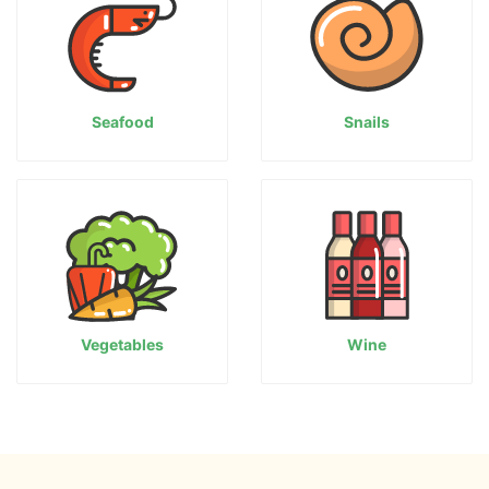
Seafood
Snails
Vegetables
Wine