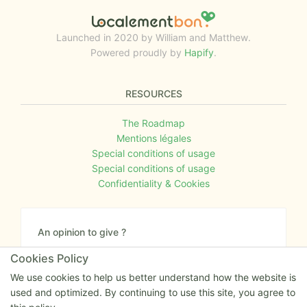
Launched in 2020 by William and Matthew.
Powered proudly by
Hapify
.
RESOURCES
The Roadmap
Mentions légales
Special conditions of usage
Special conditions of usage
Confidentiality & Cookies
An opinion to give ?
Give us your feedback about the website or tell us
Cookies Policy
if you have some ideas!
We use cookies to help us better understand how the website is
used and optimized. By continuing to use this site, you agree to
Write to us