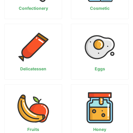
Confectionery
Cosmetic
Delicatessen
Eggs
Fruits
Honey