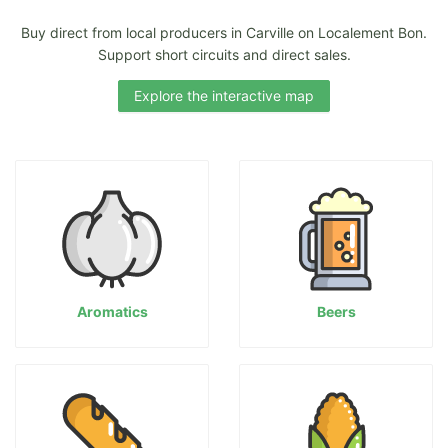
Buy direct from local producers in Carville on Localement Bon.
Support short circuits and direct sales.
Explore the interactive map
Aromatics
Beers