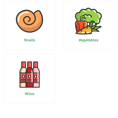
Snails
Vegetables
Wine