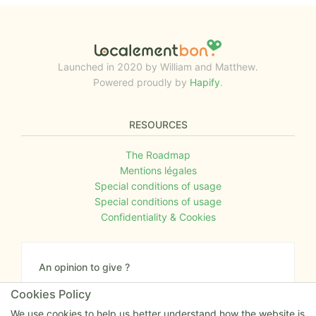
Launched in 2020 by William and Matthew.
Powered proudly by
Hapify
.
RESOURCES
The Roadmap
Mentions légales
Special conditions of usage
Special conditions of usage
Confidentiality & Cookies
An opinion to give ?
Give us your feedback about the website or tell us
Cookies Policy
if you have some ideas!
We use cookies to help us better understand how the website is