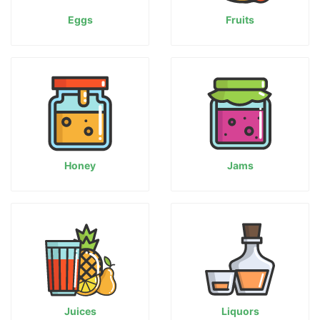
Eggs
Fruits
Honey
Jams
Juices
Liquors