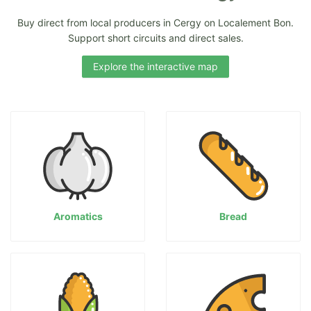
Buy direct from local producers in Cergy on Localement Bon.
Support short circuits and direct sales.
Explore the interactive map
Aromatics
Bread