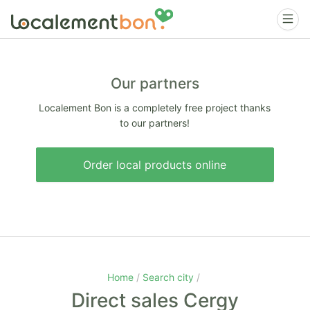
Our partners
Localement Bon is a completely free project thanks
to our partners!
Order local products online
Home
Search city
Direct sales Cergy