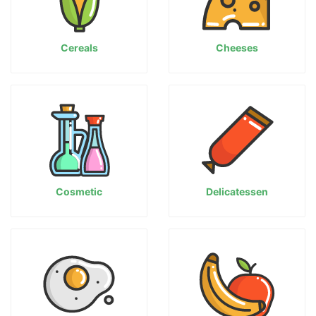
Cereals
Cheeses
Cosmetic
Delicatessen