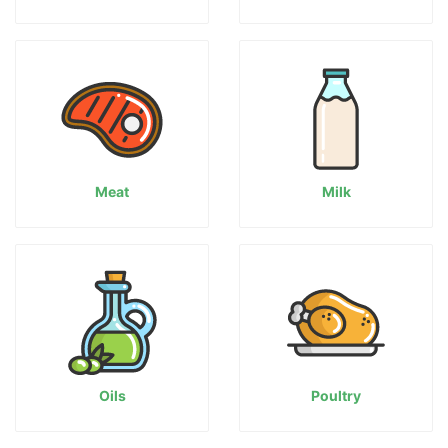
Meat
Milk
Oils
Poultry