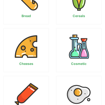
Bread
Cereals
Cheeses
Cosmetic