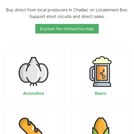
Buy direct from local producers in Chaillac on Localement Bon.
Support short circuits and direct sales.
Explore the interactive map
Aromatics
Beers