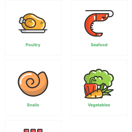
Poultry
Seafood
Snails
Vegetables