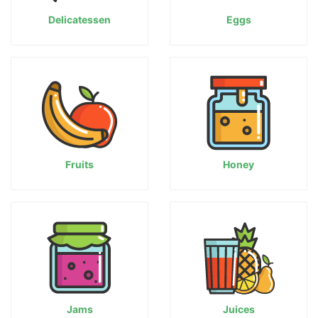
Delicatessen
Eggs
Fruits
Honey
Jams
Juices