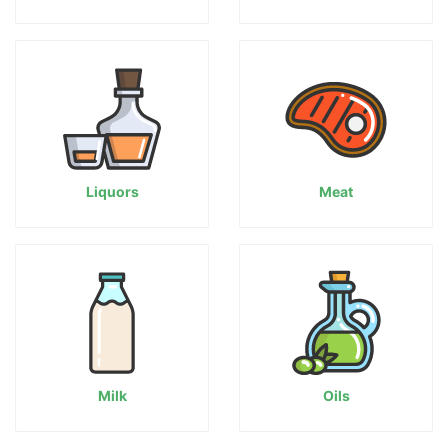
Liquors
Meat
Milk
Oils