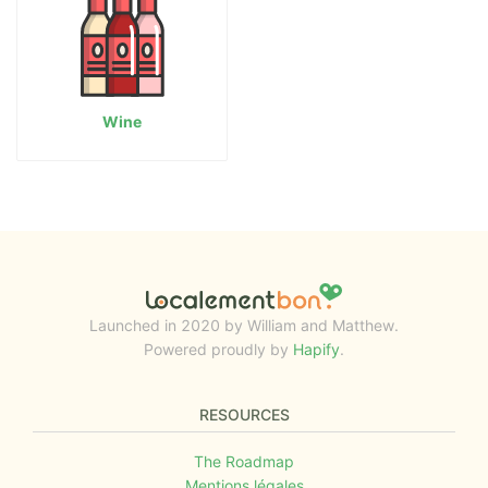
Wine
Launched in 2020 by William and Matthew.
Powered proudly by
Hapify
.
RESOURCES
The Roadmap
Mentions légales