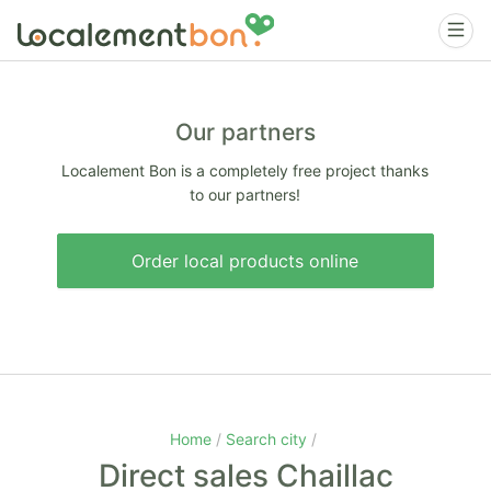
Our partners
Localement Bon is a completely free project thanks
to our partners!
Order local products online
Home
Search city
Direct sales Chaillac