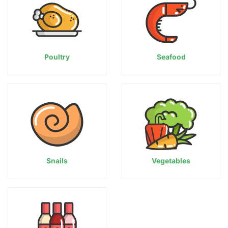
Poultry
Seafood
Snails
Vegetables