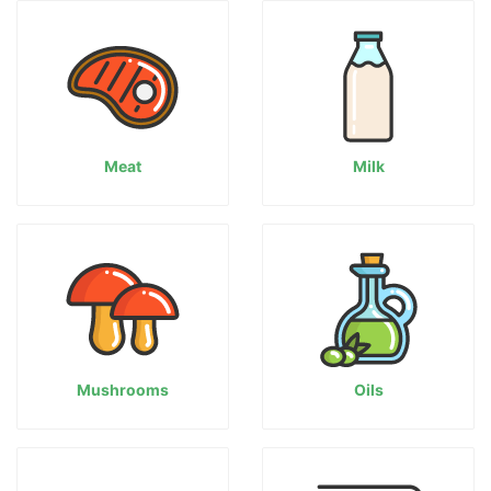
Meat
Milk
Mushrooms
Oils