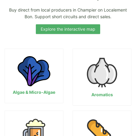
Buy direct from local producers in Champier on Localement
Bon. Support short circuits and direct sales.
Explore the interactive map
Algae & Micro-Algae
Aromatics