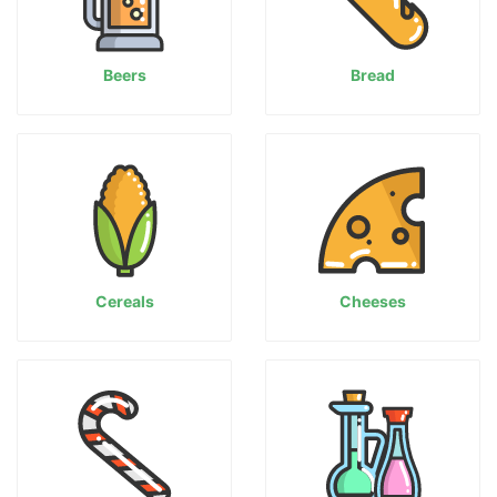
Beers
Bread
Cereals
Cheeses