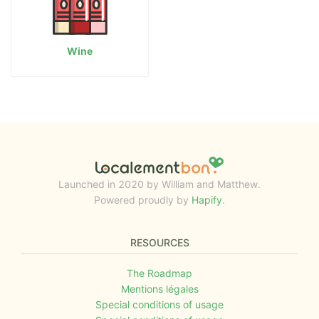
Wine
Launched in 2020 by William and Matthew.
Powered proudly by
Hapify
.
RESOURCES
The Roadmap
Mentions légales
Special conditions of usage