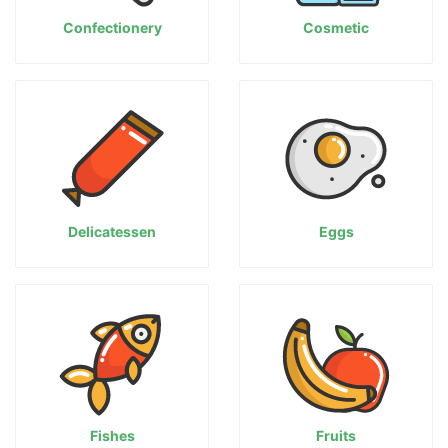
Confectionery
Cosmetic
Delicatessen
Eggs
Fishes
Fruits