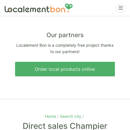
Our partners
Localement Bon is a completely free project thanks
to our partners!
Order local products online
Home
Search city
Direct sales Champier