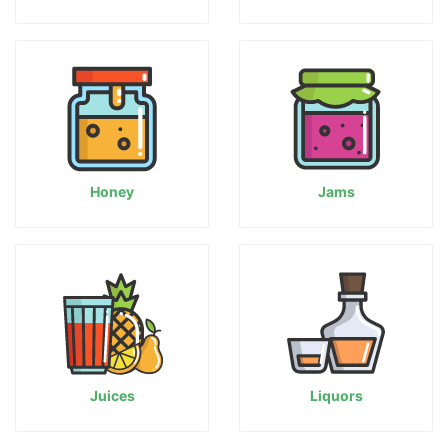
Honey
Jams
Juices
Liquors