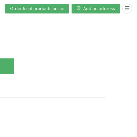
Order local products online
Add an address