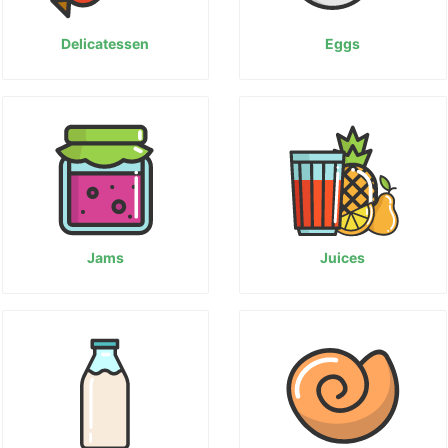
Delicatessen
Eggs
Jams
Juices