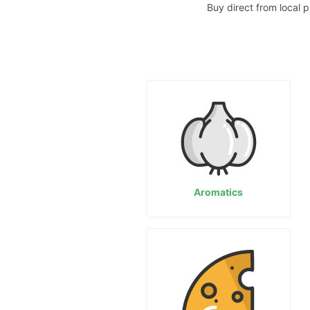
Buy direct from local p
Aromatics