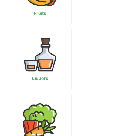
Fruits
Liquors