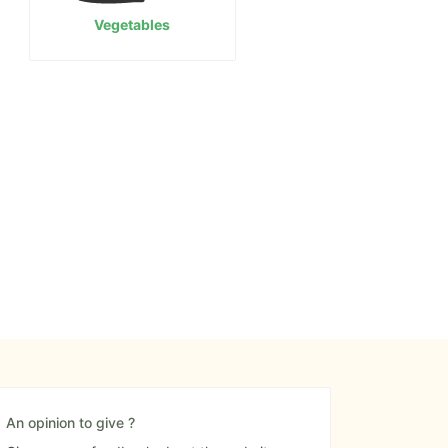
Vegetables
An opinion to give ?