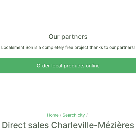
Our partners
Localement Bon is a completely free project thanks to our partners!
Order local products online
Home
Search city
Direct sales Charleville-Mézières