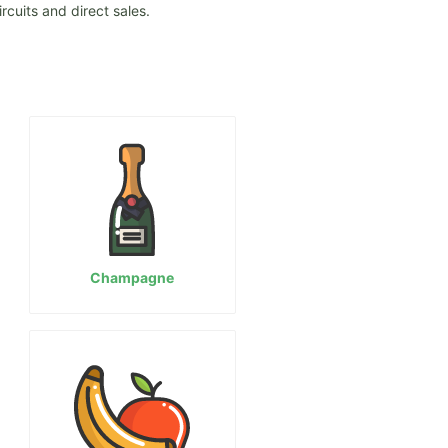
rcuits and direct sales.
Champagne