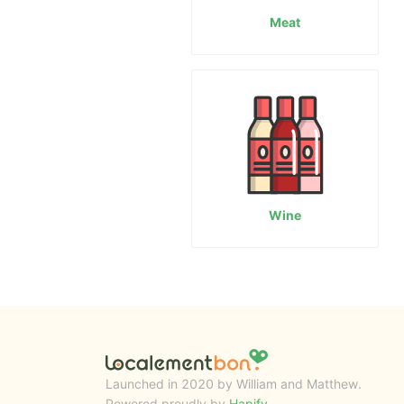
Meat
Wine
Launched in 2020 by William and Matthew.
Powered proudly by
Hapify
.