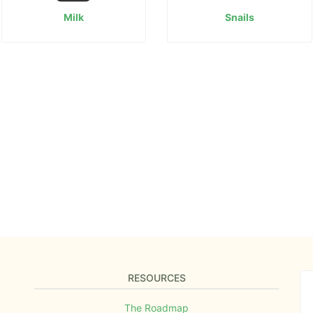
Milk
Snails
RESOURCES
The Roadmap