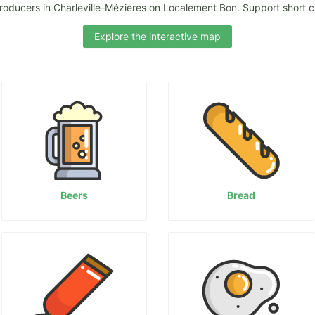
roducers in Charleville-Mézières on Localement Bon. Support short ci
Explore the interactive map
Beers
Bread