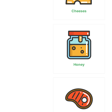
Cheeses
Honey