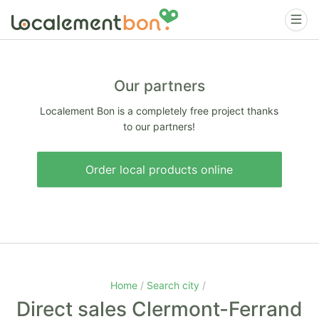
Our partners
Localement Bon is a completely free project thanks
to our partners!
Order local products online
Home
Search city
Direct sales Clermont-Ferrand