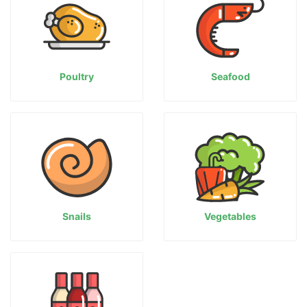
Poultry
Seafood
Snails
Vegetables