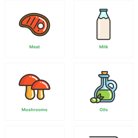
Meat
Milk
Mushrooms
Oils