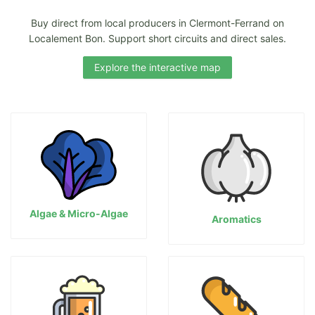
Buy direct from local producers in Clermont-Ferrand on
Localement Bon. Support short circuits and direct sales.
Explore the interactive map
Algae & Micro-Algae
Aromatics