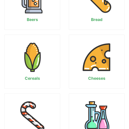
Beers
Bread
Cereals
Cheeses