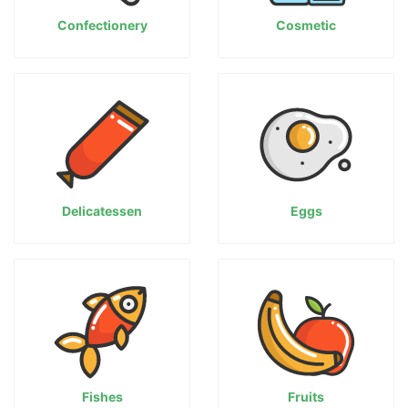
Confectionery
Cosmetic
Delicatessen
Eggs
Fishes
Fruits