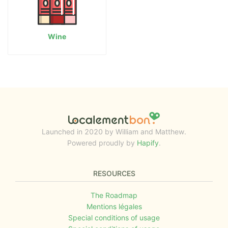
Wine
Launched in 2020 by William and Matthew.
Powered proudly by
Hapify
.
RESOURCES
The Roadmap
Mentions légales
Special conditions of usage