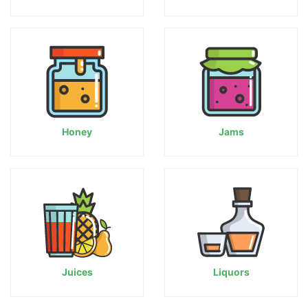
Honey
Jams
Juices
Liquors