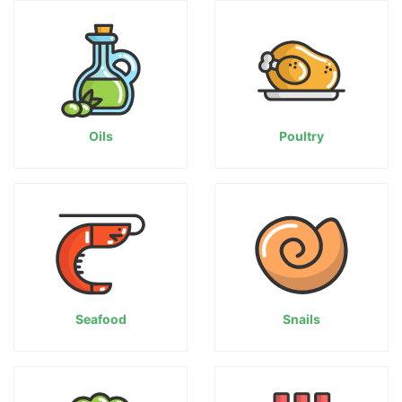
Oils
Poultry
Seafood
Snails