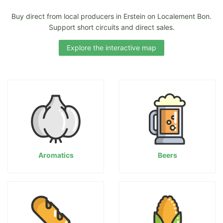
Buy direct from local producers in Erstein on Localement Bon.
Support short circuits and direct sales.
Explore the interactive map
Aromatics
Beers