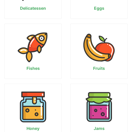
Delicatessen
Eggs
Fishes
Fruits
Honey
Jams