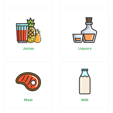
Juices
Liquors
Meat
Milk