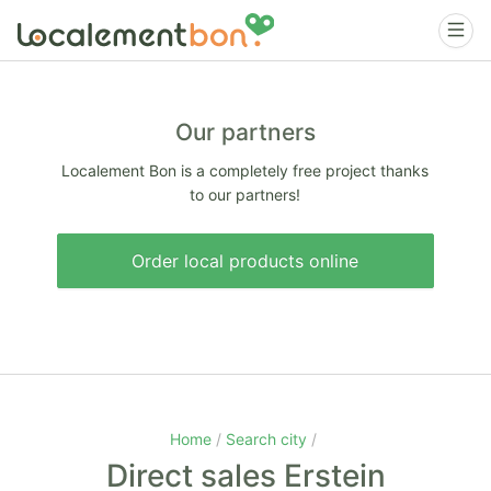
Our partners
Localement Bon is a completely free project thanks
to our partners!
Order local products online
Home
Search city
Direct sales Erstein