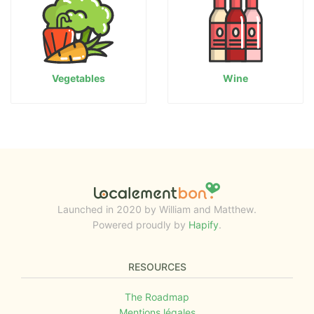
Vegetables
Wine
Launched in 2020 by William and Matthew.
Powered proudly by
Hapify
.
RESOURCES
The Roadmap
Mentions légales