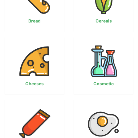
Bread
Cereals
Cheeses
Cosmetic