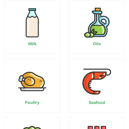
Milk
Oils
Poultry
Seafood