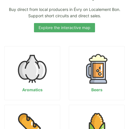
Buy direct from local producers in Évry on Localement Bon.
Support short circuits and direct sales.
Explore the interactive map
Aromatics
Beers