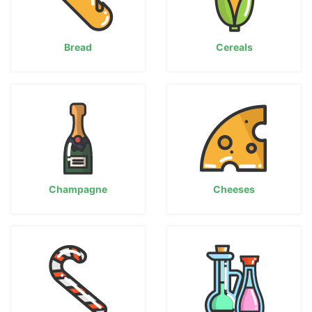
Bread
Cereals
Champagne
Cheeses