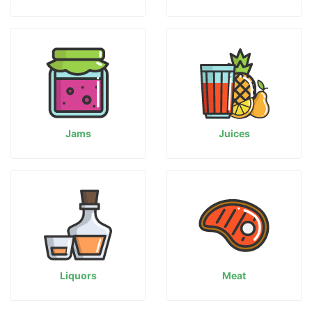
Jams
Juices
Liquors
Meat