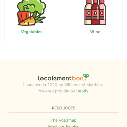
Vegetables
Wine
Launched in 2020 by William and Matthew.
Powered proudly by
Hapify
.
RESOURCES
The Roadmap
Mentions légales