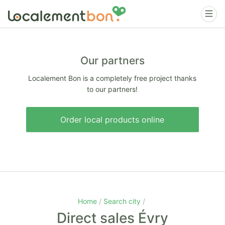
Our partners
Localement Bon is a completely free project thanks
to our partners!
Order local products online
Home
Search city
Direct sales Évry