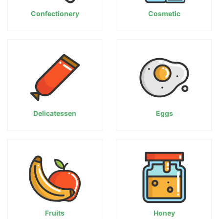
Confectionery
Cosmetic
Delicatessen
Eggs
Fruits
Honey