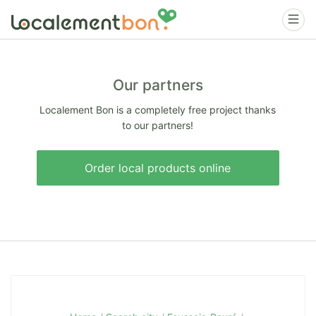
Our partners
Localement Bon is a completely free project thanks
to our partners!
Order local products online