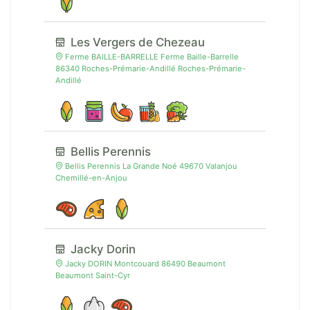
Les Vergers de Chezeau
Ferme BAILLE-BARRELLE Ferme Baille-Barrelle
86340 Roches-Prémarie-Andillé Roches-Prémarie-
Andillé
Bellis Perennis
Bellis Perennis La Grande Noé 49670 Valanjou
Chemillé-en-Anjou
Jacky Dorin
Jacky DORIN Montcouard 86490 Beaumont
Beaumont Saint-Cyr