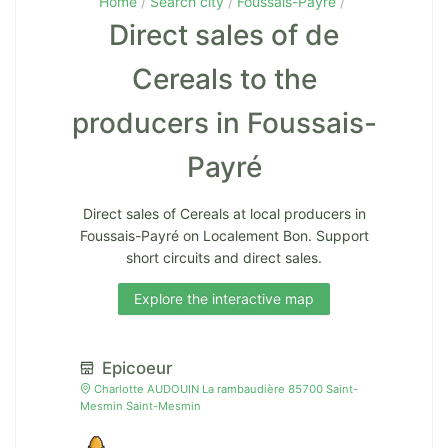
Home
Search city
Foussais-Payré
Direct sales of de
Cereals to the
producers in Foussais-
Payré
Direct sales of Cereals at local producers in
Foussais-Payré on Localement Bon. Support
short circuits and direct sales.
Explore the interactive map
Epicoeur
Charlotte AUDOUIN La rambaudière 85700 Saint-
Mesmin Saint-Mesmin