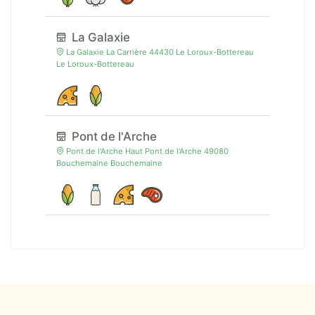
La Galaxie
La Galaxie La Carrière 44430 Le Loroux-Bottereau
Le Loroux-Bottereau
Pont de l'Arche
Pont de l'Arche Haut Pont de l'Arche 49080
Bouchemaine Bouchemaine