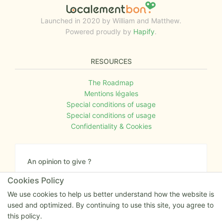
Launched in 2020 by William and Matthew.
Powered proudly by
Hapify
.
RESOURCES
The Roadmap
Mentions légales
Special conditions of usage
Special conditions of usage
Confidentiality & Cookies
An opinion to give ?
Give us your feedback about the website or tell us
Cookies Policy
if you have some ideas!
We use cookies to help us better understand how the website is
used and optimized. By continuing to use this site, you agree to
Write to us
this policy.