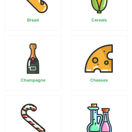
Bread
Cereals
Champagne
Cheeses