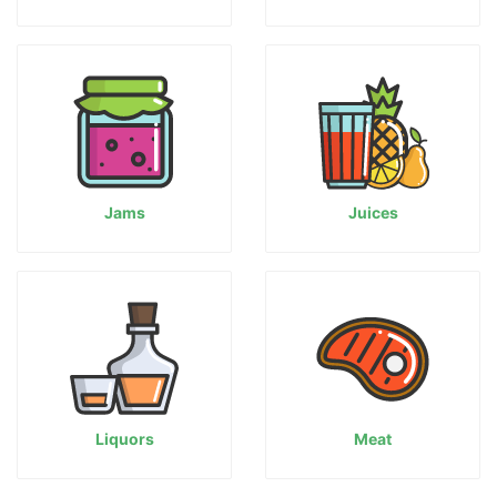
Jams
Juices
Liquors
Meat