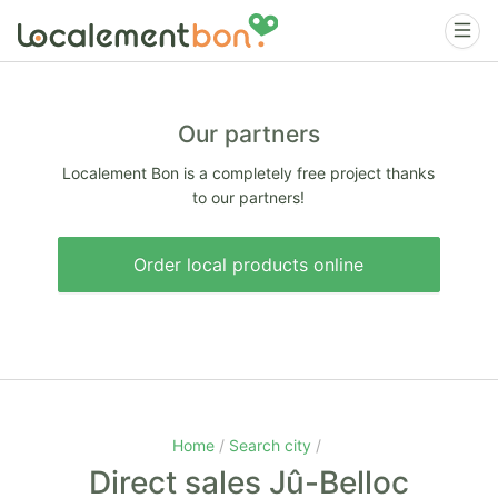
Our partners
Localement Bon is a completely free project thanks
to our partners!
Order local products online
Home
Search city
Direct sales Jû-Belloc