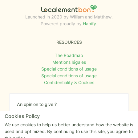
Launched in 2020 by William and Matthew.
Powered proudly by
Hapify
.
RESOURCES
The Roadmap
Mentions légales
Special conditions of usage
Special conditions of usage
Confidentiality & Cookies
An opinion to give ?
Give us your feedback about the website or tell us
Cookies Policy
if you have some ideas!
We use cookies to help us better understand how the website is
used and optimized. By continuing to use this site, you agree to
Write to us