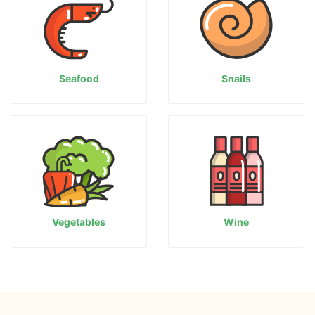
Seafood
Snails
Vegetables
Wine