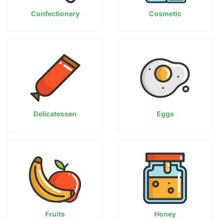
Confectionery
Cosmetic
Delicatessen
Eggs
Fruits
Honey