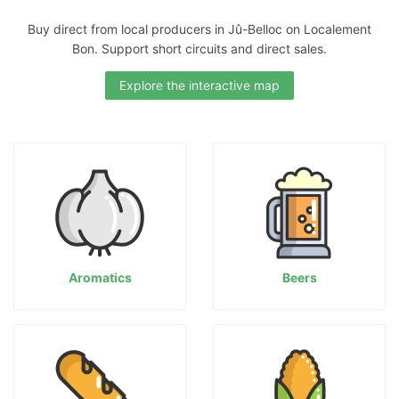
Buy direct from local producers in Jû-Belloc on Localement
Bon. Support short circuits and direct sales.
Explore the interactive map
Aromatics
Beers