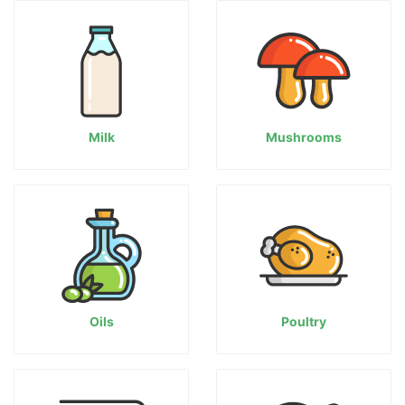
Milk
Mushrooms
Oils
Poultry