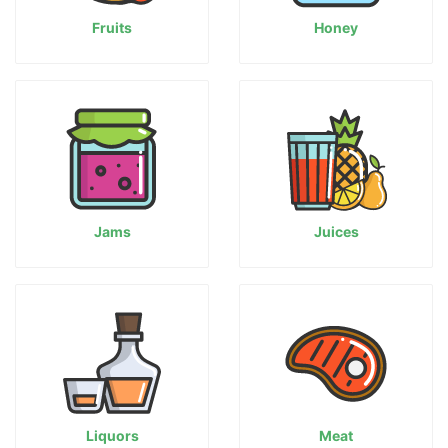
Fruits
Honey
Jams
Juices
Liquors
Meat