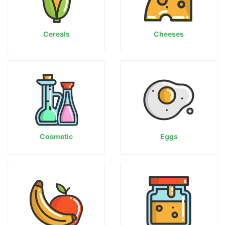
Cereals
Cheeses
Cosmetic
Eggs