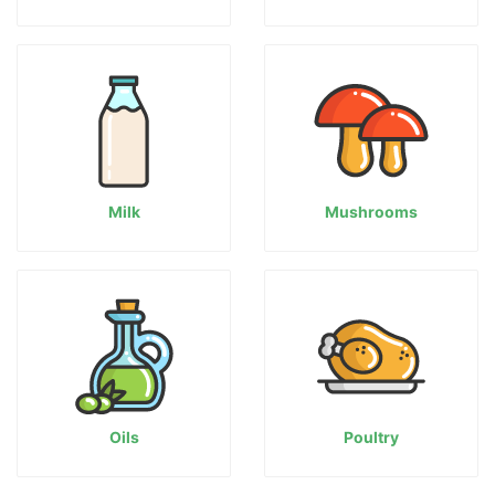
Milk
Mushrooms
Oils
Poultry