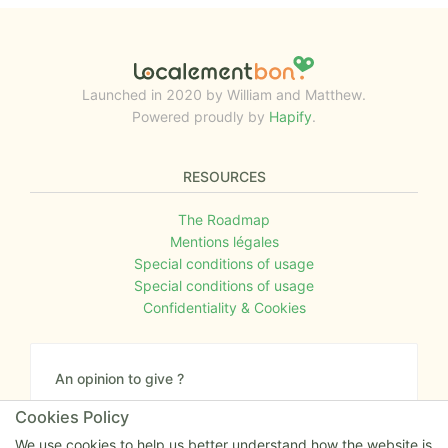
Launched in 2020 by William and Matthew.
Powered proudly by
Hapify
.
RESOURCES
The Roadmap
Mentions légales
Special conditions of usage
Special conditions of usage
Confidentiality & Cookies
An opinion to give ?
Give us your feedback about the website or tell us
Cookies Policy
if you have some ideas!
We use cookies to help us better understand how the website is