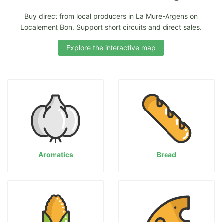
Buy direct from local producers in La Mure-Argens on
Localement Bon. Support short circuits and direct sales.
Explore the interactive map
Aromatics
Bread