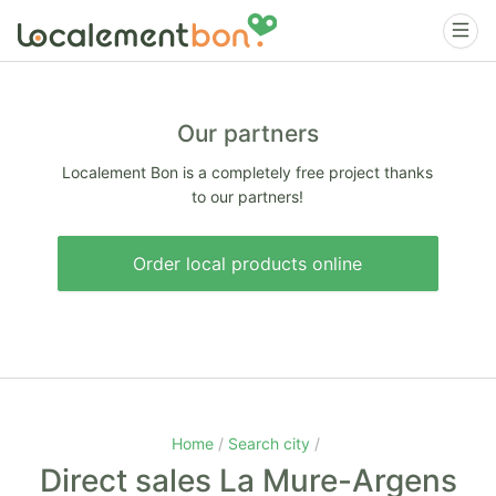
Our partners
Localement Bon is a completely free project thanks
to our partners!
Order local products online
Home
Search city
Direct sales La Mure-Argens