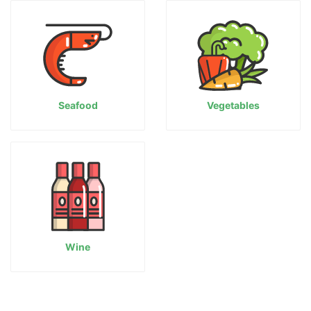
Seafood
Vegetables
Wine