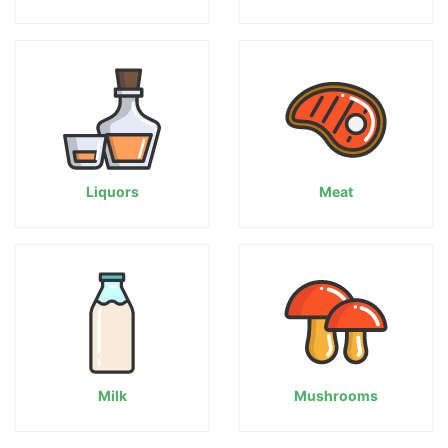
Liquors
Meat
Milk
Mushrooms