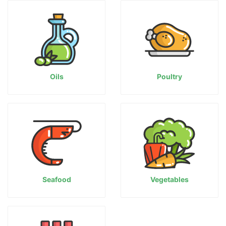
Oils
Poultry
Seafood
Vegetables