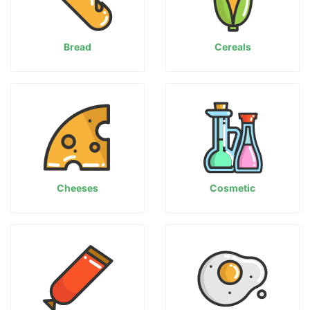
Bread
Cereals
Cheeses
Cosmetic