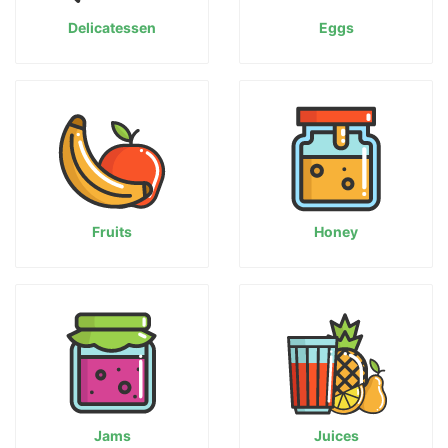
Delicatessen
Eggs
Fruits
Honey
Jams
Juices