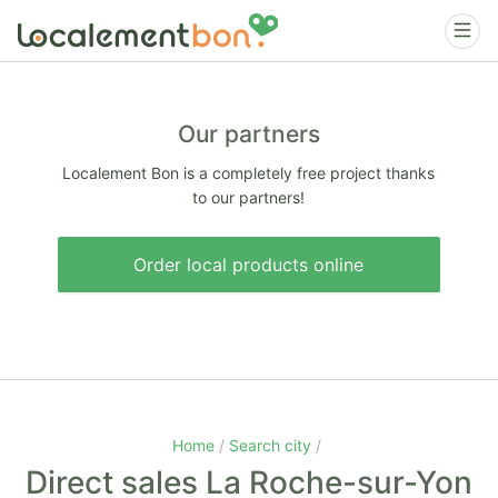
Our partners
Localement Bon is a completely free project thanks
to our partners!
Order local products online
Home
Search city
Direct sales La Roche-sur-Yon