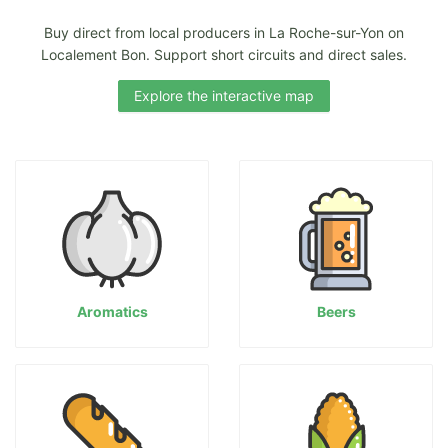
Buy direct from local producers in La Roche-sur-Yon on
Localement Bon. Support short circuits and direct sales.
Explore the interactive map
Aromatics
Beers