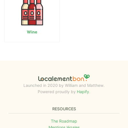
Wine
Launched in 2020 by William and Matthew.
Powered proudly by
Hapify
.
RESOURCES
The Roadmap
Mentions légales