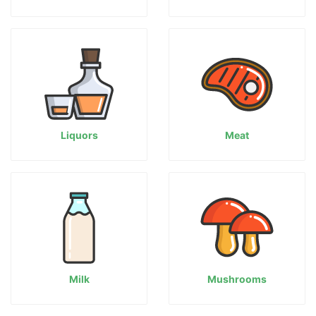
Liquors
Meat
Milk
Mushrooms