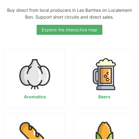
Buy direct from local producers in Les Barthes on Localement
Bon. Support short circuits and direct sales.
Explore the interactive map
Aromatics
Beers