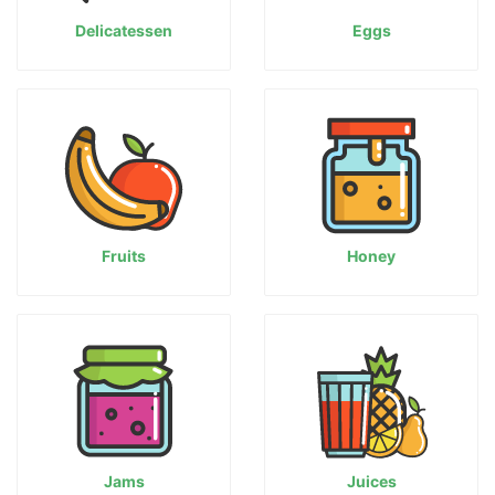
Delicatessen
Eggs
Fruits
Honey
Jams
Juices