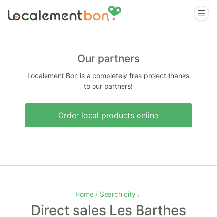
Our partners
Localement Bon is a completely free project thanks
to our partners!
Order local products online
Home
Search city
Direct sales Les Barthes