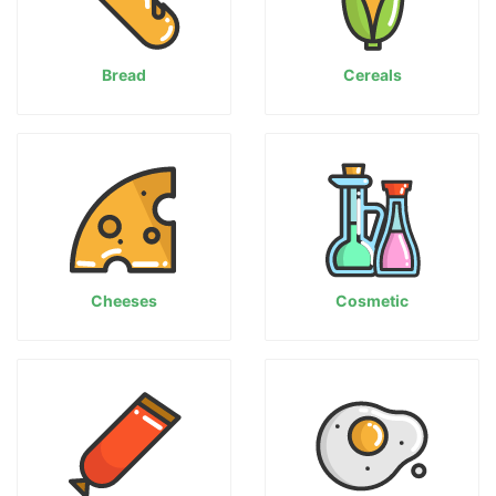
Bread
Cereals
Cheeses
Cosmetic