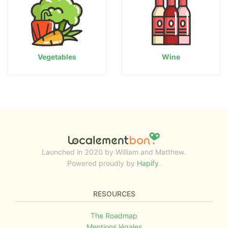
Vegetables
Wine
Launched in 2020 by William and Matthew.
Powered proudly by
Hapify
.
RESOURCES
The Roadmap
Mentions légales