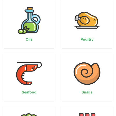
Oils
Poultry
Seafood
Snails