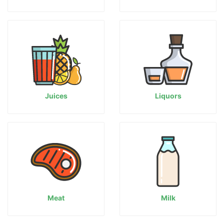
Juices
Liquors
Meat
Milk