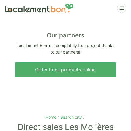
Our partners
Localement Bon is a completely free project thanks
to our partners!
Order local products online
Home
Search city
Direct sales Les Molières