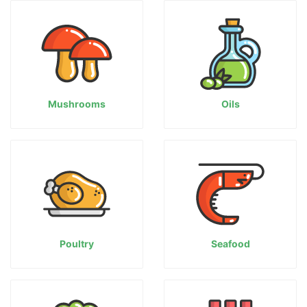
Mushrooms
Oils
Poultry
Seafood