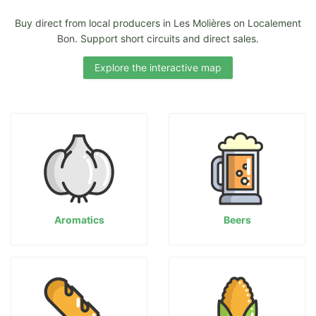
Buy direct from local producers in Les Molières on Localement
Bon. Support short circuits and direct sales.
Explore the interactive map
Aromatics
Beers