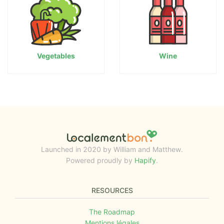
Vegetables
Wine
Launched in 2020 by William and Matthew.
Powered proudly by
Hapify
.
RESOURCES
The Roadmap
Mentions légales