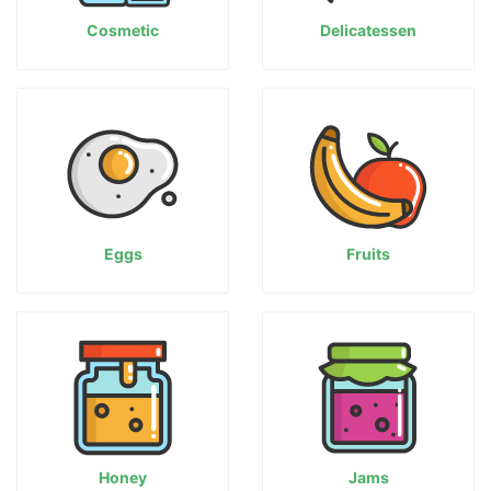
Cosmetic
Delicatessen
Eggs
Fruits
Honey
Jams