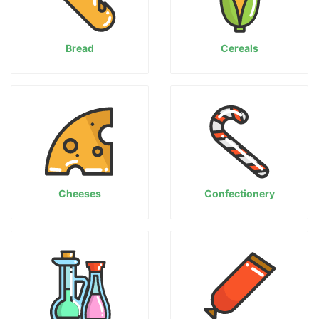
Bread
Cereals
Cheeses
Confectionery