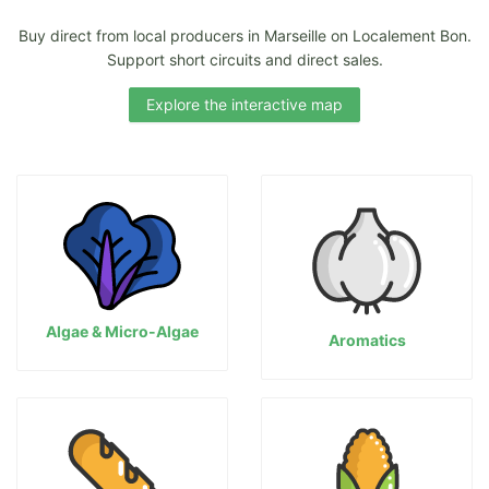
Buy direct from local producers in Marseille on Localement Bon.
Support short circuits and direct sales.
Explore the interactive map
Algae & Micro-Algae
Aromatics