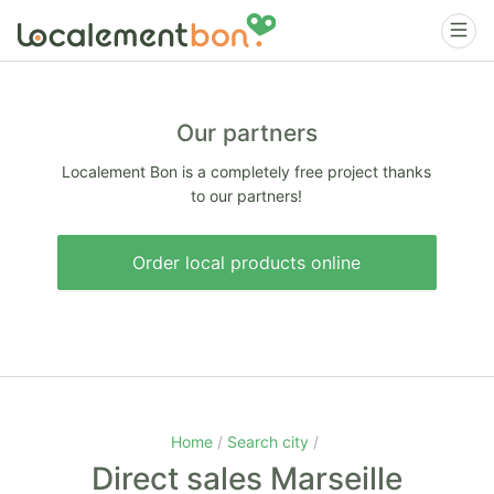
Our partners
Localement Bon is a completely free project thanks
to our partners!
Order local products online
Home
Search city
Direct sales Marseille