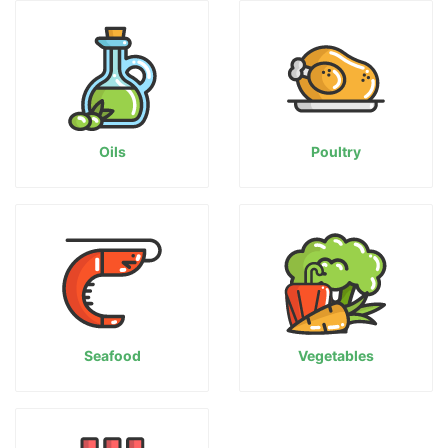
Oils
Poultry
Seafood
Vegetables