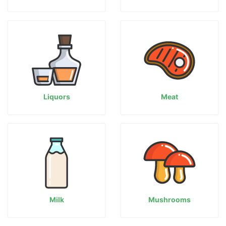
Liquors
Meat
Milk
Mushrooms