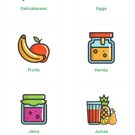
Delicatessen
Eggs
Fruits
Honey
Jams
Juices