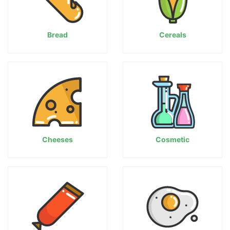
Bread
Cereals
Cheeses
Cosmetic