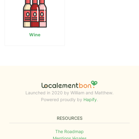
Wine
Launched in 2020 by William and Matthew.
Powered proudly by
Hapify
.
RESOURCES
The Roadmap
Mentions légales