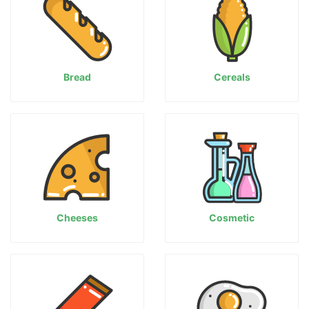
Bread
Cereals
Cheeses
Cosmetic