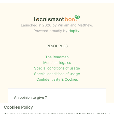
Launched in 2020 by William and Matthew.
Powered proudly by
Hapify
.
RESOURCES
The Roadmap
Mentions légales
Special conditions of usage
Special conditions of usage
Confidentiality & Cookies
An opinion to give ?
Give us your feedback about the website or tell us
Cookies Policy
if you have some ideas!