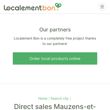
Our partners
Localement Bon is a completely free project thanks
to our partners!
Order local products online
Home
Search city
Direct sales Mauzens-et-