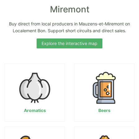
Miremont
Buy direct from local producers in Mauzens-et-Miremont on
Localement Bon. Support short circuits and direct sales.
Explore the interactive map
Aromatics
Beers