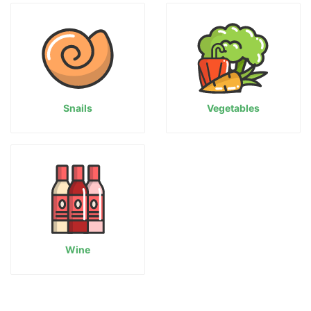
Snails
Vegetables
Wine