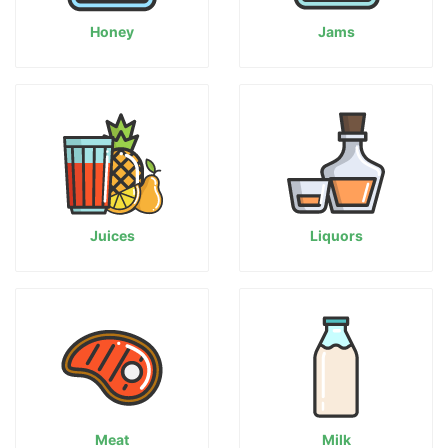
Honey
Jams
Juices
Liquors
Meat
Milk