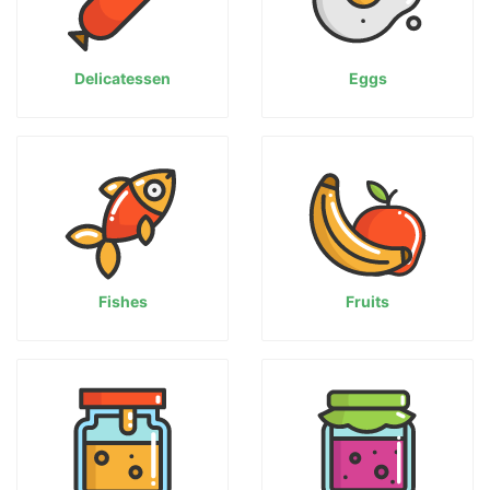
Delicatessen
Eggs
Fishes
Fruits