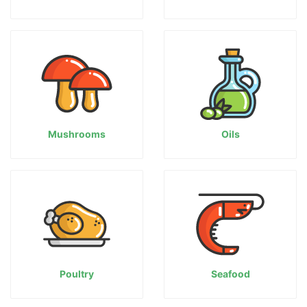
Mushrooms
Oils
Poultry
Seafood