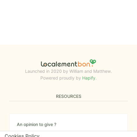
Launched in 2020 by William and Matthew.
Powered proudly by
Hapify
.
RESOURCES
An opinion to give ?
Give us your feedback about the website or tell us
Cookies Policy