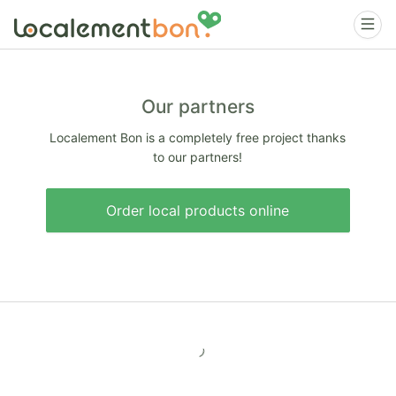
Our partners
Localement Bon is a completely free project thanks
to our partners!
Order local products online