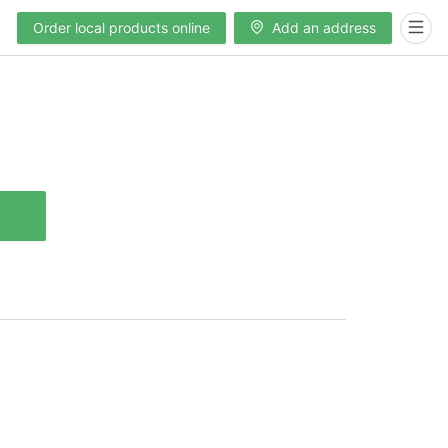
Order local products online
Add an address