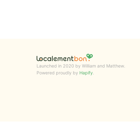
Launched in 2020 by William and Matthew.
Powered proudly by
Hapify
.