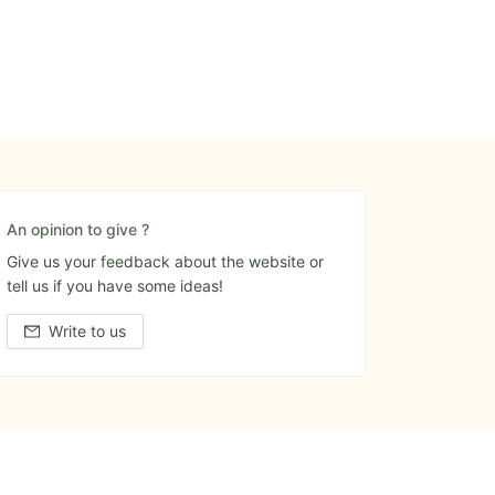
An opinion to give ?
Give us your feedback about the website or
tell us if you have some ideas!
Write to us