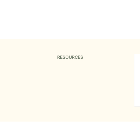
RESOURCES