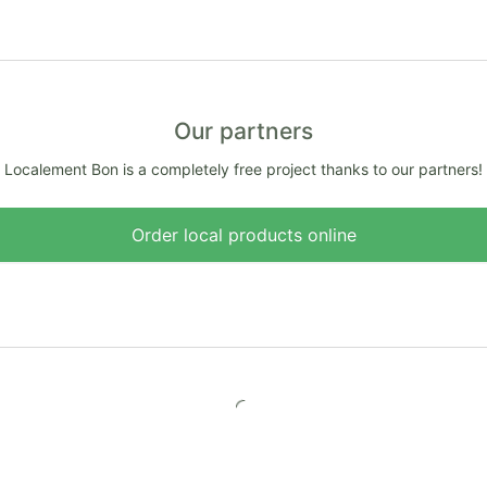
Our partners
Localement Bon is a completely free project thanks to our partners!
Order local products online