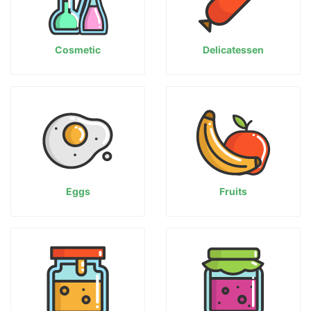
Cosmetic
Delicatessen
Eggs
Fruits