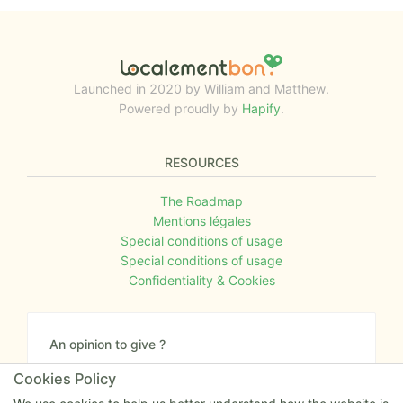
Launched in 2020 by William and Matthew.
Powered proudly by
Hapify
.
RESOURCES
The Roadmap
Mentions légales
Special conditions of usage
Special conditions of usage
Confidentiality & Cookies
An opinion to give ?
Give us your feedback about the website or tell us
Cookies Policy
if you have some ideas!