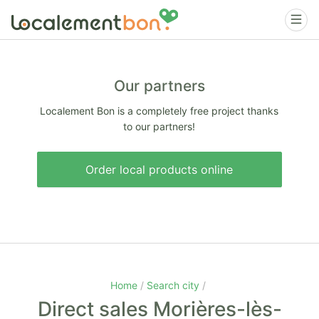
Our partners
Localement Bon is a completely free project thanks
to our partners!
Order local products online
Home
Search city
Direct sales Morières-lès-