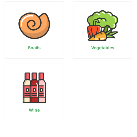
Snails
Vegetables
Wine