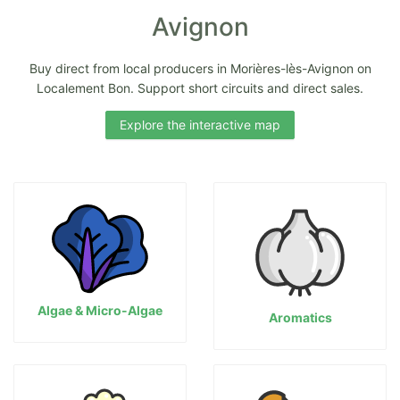
Avignon
Buy direct from local producers in Morières-lès-Avignon on
Localement Bon. Support short circuits and direct sales.
Explore the interactive map
Algae & Micro-Algae
Aromatics