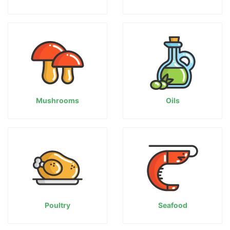
Mushrooms
Oils
Poultry
Seafood