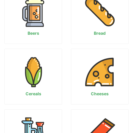
Beers
Bread
Cereals
Cheeses