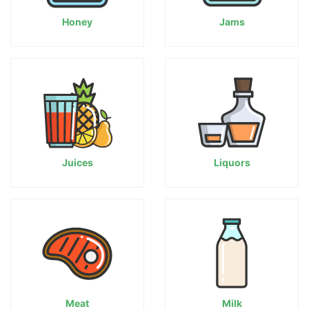
Honey
Jams
Juices
Liquors
Meat
Milk