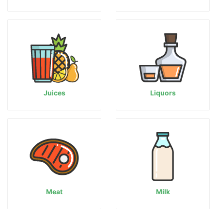
Juices
Liquors
Meat
Milk