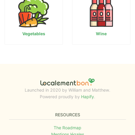
Vegetables
Wine
Launched in 2020 by William and Matthew.
Powered proudly by
Hapify
.
RESOURCES
The Roadmap
Mentions légales