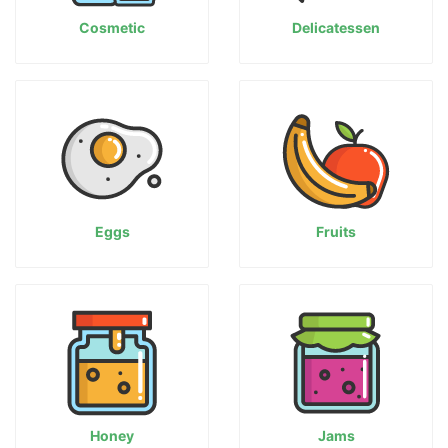
Cosmetic
Delicatessen
Eggs
Fruits
Honey
Jams