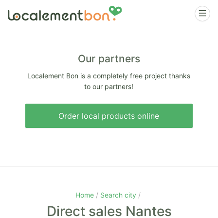
Our partners
Localement Bon is a completely free project thanks
to our partners!
Order local products online
Home
Search city
Direct sales Nantes