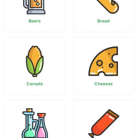
Beers
Bread
Cereals
Cheeses