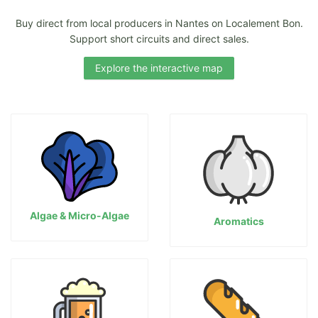
Buy direct from local producers in Nantes on Localement Bon.
Support short circuits and direct sales.
Explore the interactive map
Algae & Micro-Algae
Aromatics