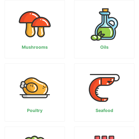
Mushrooms
Oils
Poultry
Seafood