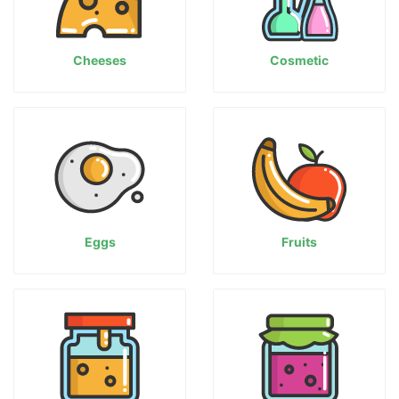
Cheeses
Cosmetic
Eggs
Fruits