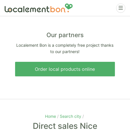
Our partners
Localement Bon is a completely free project thanks
to our partners!
Order local products online
Home
Search city
Direct sales Nice