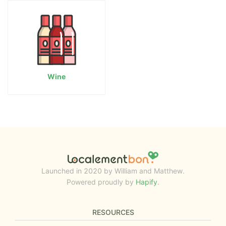
Wine
Launched in 2020 by William and Matthew.
Powered proudly by
Hapify
.
RESOURCES