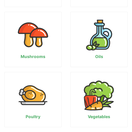
Mushrooms
Oils
Poultry
Vegetables