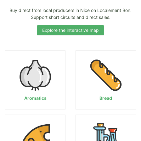
Buy direct from local producers in Nice on Localement Bon.
Support short circuits and direct sales.
Explore the interactive map
Aromatics
Bread