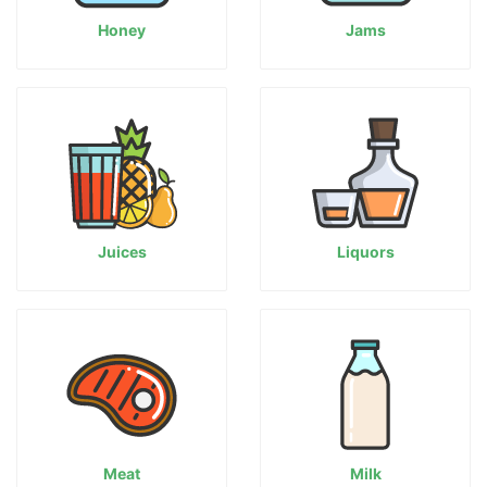
Honey
Jams
Juices
Liquors
Meat
Milk