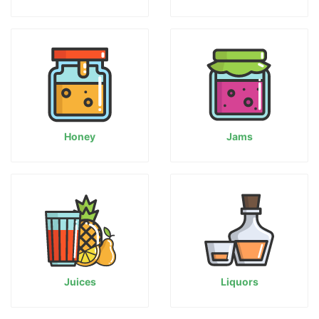
Honey
Jams
Juices
Liquors