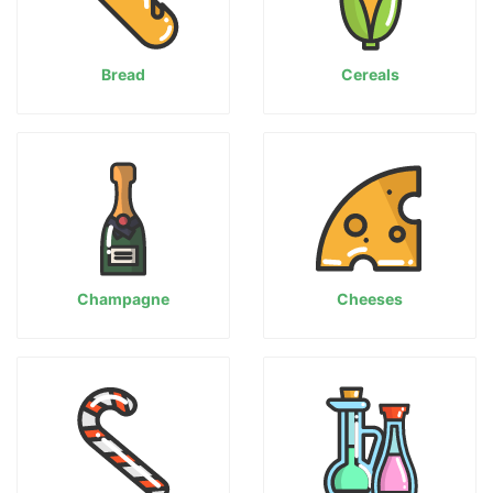
Bread
Cereals
Champagne
Cheeses