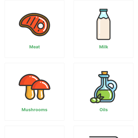
Meat
Milk
Mushrooms
Oils