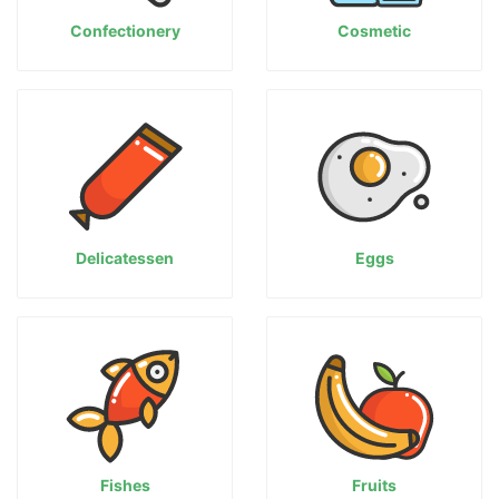
Confectionery
Cosmetic
Delicatessen
Eggs
Fishes
Fruits