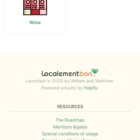
Wine
Launched in 2020 by William and Matthew.
Powered proudly by
Hapify
.
RESOURCES
The Roadmap
Mentions légales
Special conditions of usage