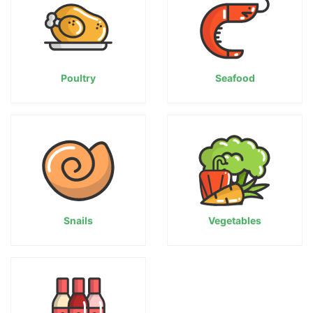
Poultry
Seafood
Snails
Vegetables