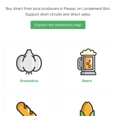
Buy direct from local producers in Pessac on Localement Bon.
Support short circuits and direct sales.
Explore the interactive map
Aromatics
Beers