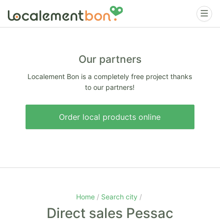
Our partners
Localement Bon is a completely free project thanks
to our partners!
Order local products online
Home
Search city
Direct sales Pessac