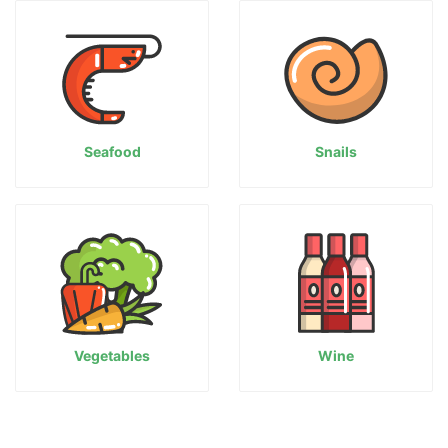
Seafood
Snails
Vegetables
Wine