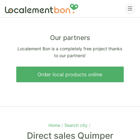
Our partners
Localement Bon is a completely free project thanks
to our partners!
Order local products online
Home
Search city
Direct sales Quimper