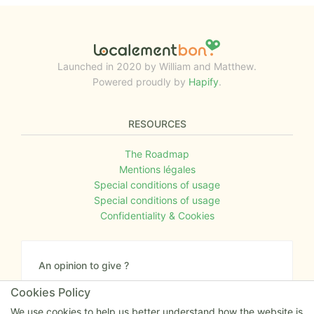
Launched in 2020 by William and Matthew.
Powered proudly by
Hapify
.
RESOURCES
The Roadmap
Mentions légales
Special conditions of usage
Special conditions of usage
Confidentiality & Cookies
An opinion to give ?
Give us your feedback about the website or tell us
Cookies Policy
if you have some ideas!
We use cookies to help us better understand how the website is