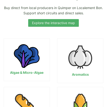
Buy direct from local producers in Quimper on Localement Bon.
Support short circuits and direct sales.
Explore the interactive map
Algae & Micro-Algae
Aromatics