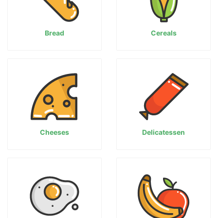
Bread
Cereals
Cheeses
Delicatessen