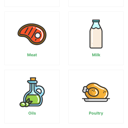
Meat
Milk
Oils
Poultry