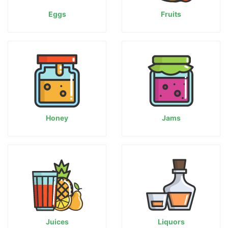
Eggs
Fruits
Honey
Jams
Juices
Liquors