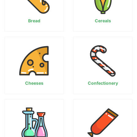
Bread
Cereals
Cheeses
Confectionery