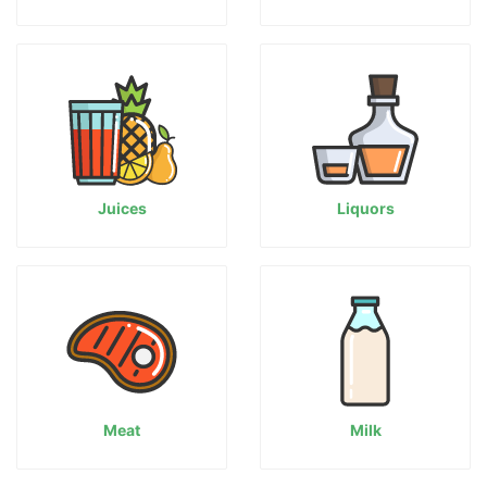
Juices
Liquors
Meat
Milk