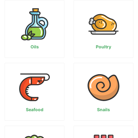
Oils
Poultry
Seafood
Snails