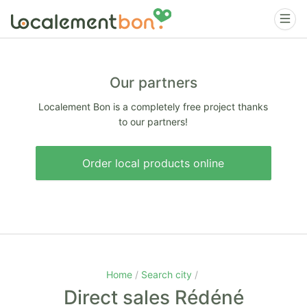
Our partners
Localement Bon is a completely free project thanks
to our partners!
Order local products online
Home
Search city
Direct sales Rédéné