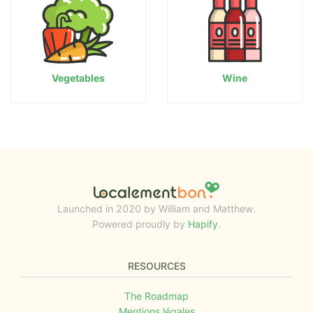
Vegetables
Wine
Launched in 2020 by William and Matthew.
Powered proudly by
Hapify
.
RESOURCES
The Roadmap
Mentions légales