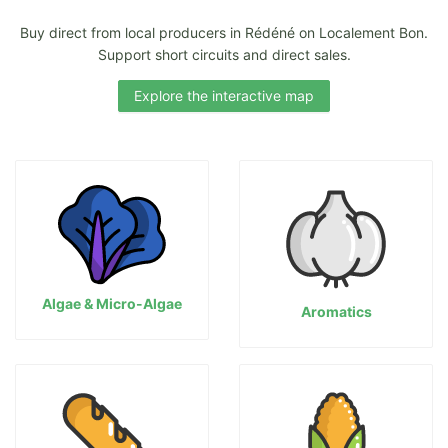
Buy direct from local producers in Rédéné on Localement Bon.
Support short circuits and direct sales.
Explore the interactive map
Algae & Micro-Algae
Aromatics