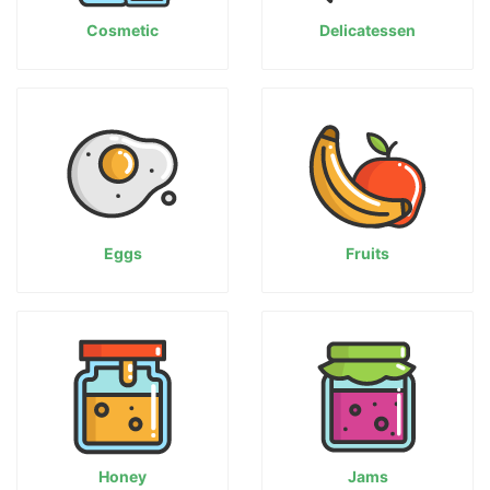
Cosmetic
Delicatessen
Eggs
Fruits
Honey
Jams