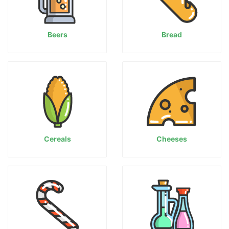
Beers
Bread
Cereals
Cheeses