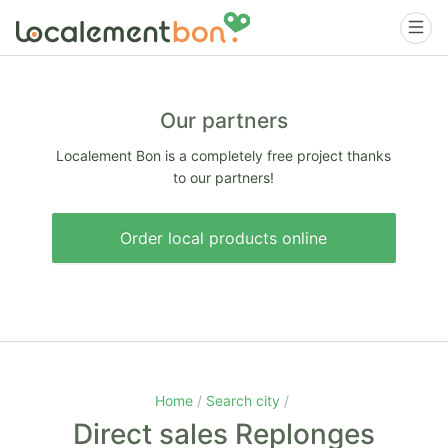
Our partners
Localement Bon is a completely free project thanks
to our partners!
Order local products online
Home
Search city
Direct sales Replonges