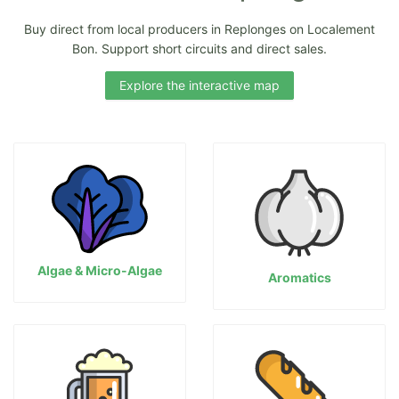
Buy direct from local producers in Replonges on Localement
Bon. Support short circuits and direct sales.
Explore the interactive map
Algae & Micro-Algae
Aromatics