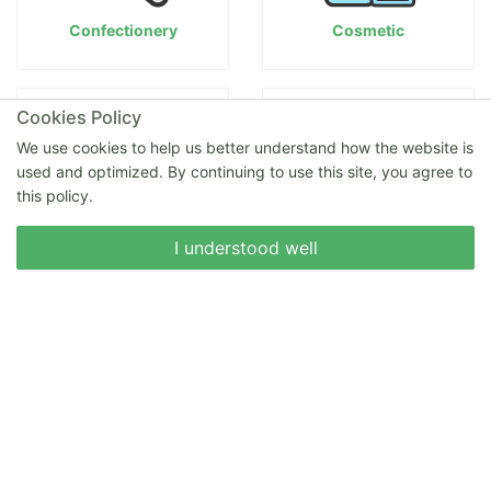
Confectionery
Cosmetic
Cookies Policy
We use cookies to help us better understand how the website is
used and optimized. By continuing to use this site, you agree to
this policy.
Write to us
I understood well
Delicatessen
Eggs
Fruits
Honey